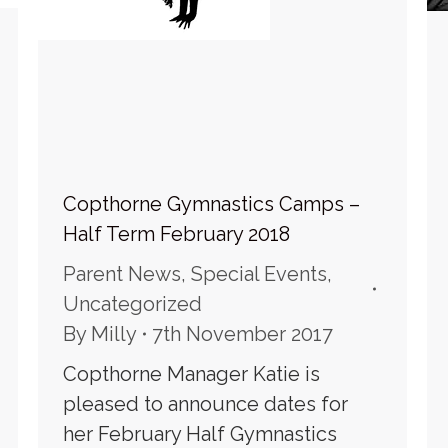
Copthorne Gymnastics Camps –
Half Term February 2018
Parent News
,
Special Events
,
Uncategorized
By
Milly
7th November 2017
Copthorne Manager Katie is
pleased to announce dates for
her February Half Gymnastics