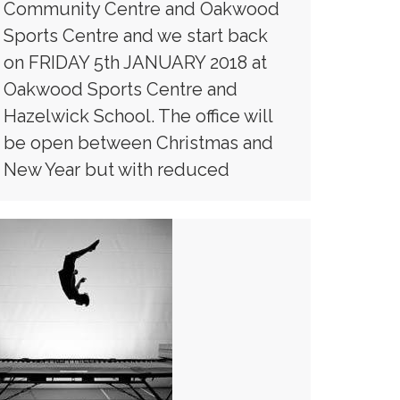
Community Centre and Oakwood
Sports Centre and we start back
on FRIDAY 5th JANUARY 2018 at
Oakwood Sports Centre and
Hazelwick School. The office will
be open between Christmas and
New Year but with reduced