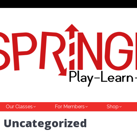
Our Classes
For Members
Shop
:
Uncategorized