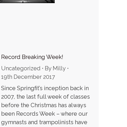
Record Breaking Week!
Uncategorized
By
Milly
19th December 2017
Since Springfit’s inception back in
2007, the last full week of classes
before the Christmas has always
been Records Week – where our
gymnasts and trampolinists have