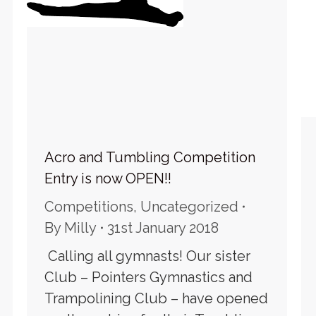
Acro and Tumbling Competition
Entry is now OPEN!!
Competitions
,
Uncategorized
By
Milly
31st January 2018
Calling all gymnasts! Our sister
Club – Pointers Gymnastics and
Trampolining Club – have opened