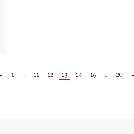
←
1
…
11
12
13
14
15
…
20
ght Springfit Clubs LLP