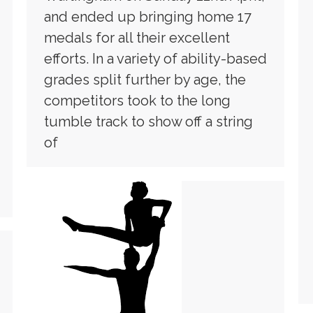
and ended up bringing home 17
medals for all their excellent
efforts. In a variety of ability-based
grades split further by age, the
competitors took to the long
tumble track to show off a string
of