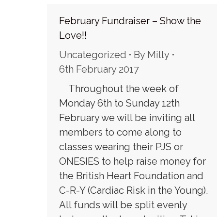
February Fundraiser – Show the
Love!!
Uncategorized
By
Milly
6th February 2017
Throughout the week of
Monday 6th to Sunday 12th
February we will be inviting all
members to come along to
classes wearing their PJS or
ONESIES to help raise money for
the British Heart Foundation and
C-R-Y (Cardiac Risk in the Young).
All funds will be split evenly