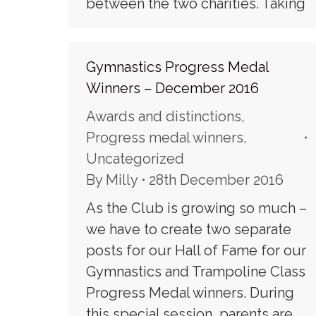
between the two charities. Taking
Gymnastics Progress Medal
Winners – December 2016
Awards and distinctions
,
Progress medal winners
,
Uncategorized
By
Milly
28th December 2016
As the Club is growing so much –
we have to create two separate
posts for our Hall of Fame for our
Gymnastics and Trampoline Class
Progress Medal winners. During
this special session, parents are