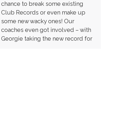
chance to break some existing
Club Records or even make up
some new wacky ones! Our
coaches even got involved – with
Georgie taking the new record for