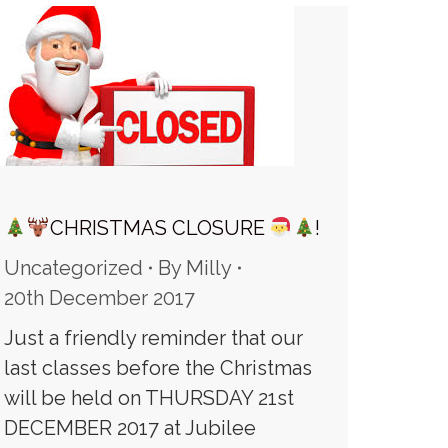
CHRISTMAS CLOSURE
!
Uncategorized
By
Milly
20th December 2017
Just a friendly reminder that our
last classes before the Christmas
will be held on THURSDAY 21st
DECEMBER 2017 at Jubilee