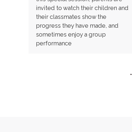
invited to watch their children and
their classmates show the
progress they have made, and
sometimes enjoy a group
performance
Copyri