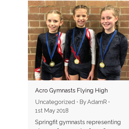
Acro Gymnasts Flying High
Uncategorized
By
AdamR
1st May 2018
Springfit gymnasts representing