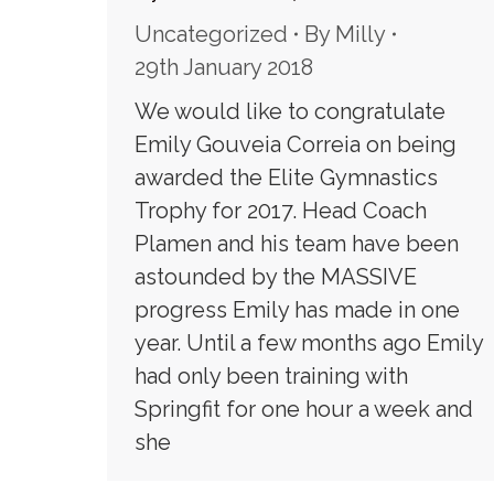
Uncategorized
By
Milly
29th January 2018
We would like to congratulate
Emily Gouveia Correia on being
awarded the Elite Gymnastics
Trophy for 2017. Head Coach
Plamen and his team have been
astounded by the MASSIVE
progress Emily has made in one
year. Until a few months ago Emily
had only been training with
Springfit for one hour a week and
she