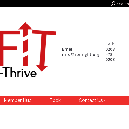
Search:
Search
Call:
Email:
0203
info@springfit.org
478
0203
Member Hub
Book
Contact Us