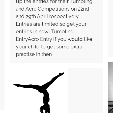
up the entries for their Tumbling
and Acro Competitions on 22nd
and 29th April respectively.
Entries are limited so get your
entries in now! Tumbling
EntryAcro Entry If you would like
your child to get some extra
practise in then