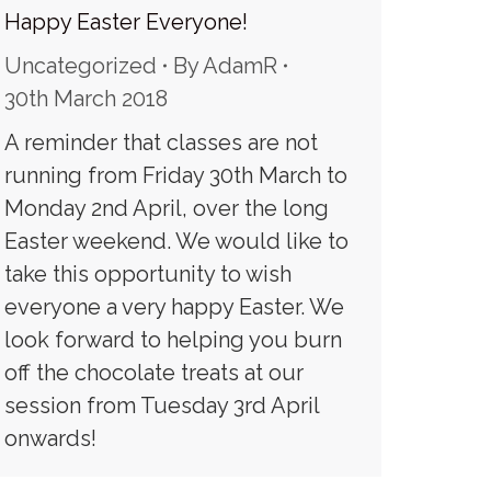
Happy Easter Everyone!
Uncategorized
By
AdamR
30th March 2018
A reminder that classes are not
running from Friday 30th March to
Monday 2nd April, over the long
Easter weekend. We would like to
take this opportunity to wish
everyone a very happy Easter. We
look forward to helping you burn
off the chocolate treats at our
session from Tuesday 3rd April
onwards!