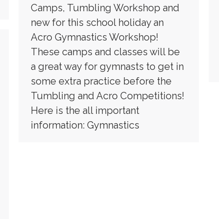
Camps, Tumbling Workshop and
new for this school holiday an
Acro Gymnastics Workshop!
These camps and classes will be
a great way for gymnasts to get in
some extra practice before the
Tumbling and Acro Competitions!
Here is the all important
information: Gymnastics