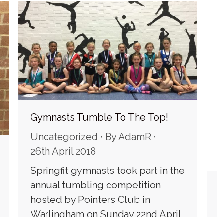
Gymnasts Tumble To The Top!
Uncategorized
By
AdamR
26th April 2018
Springfit gymnasts took part in the
annual tumbling competition
hosted by Pointers Club in
Warlingham on Sunday 22nd April,