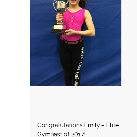
Congratulations Emily – Elite
Gymnast of 2017!