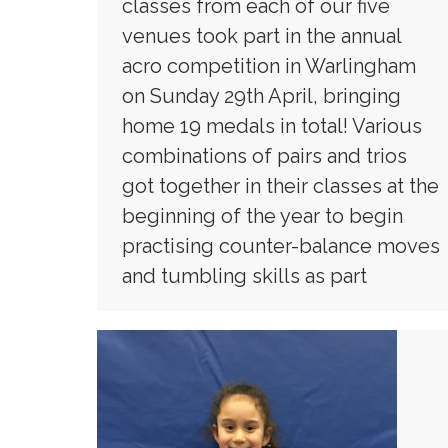
classes from each of our five
venues took part in the annual
acro competition in Warlingham
on Sunday 29th April, bringing
home 19 medals in total! Various
combinations of pairs and trios
got together in their classes at the
beginning of the year to begin
practising counter-balance moves
and tumbling skills as part