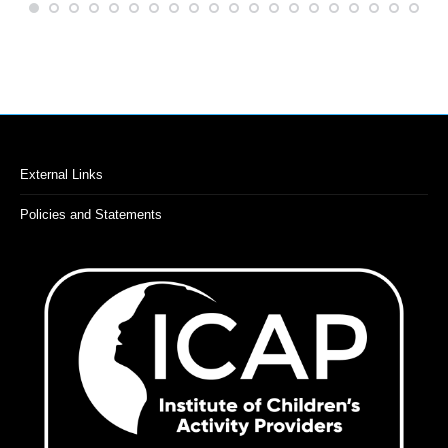
External Links
Policies and Statements