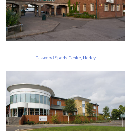
Oakwood Sports Centre, Horley