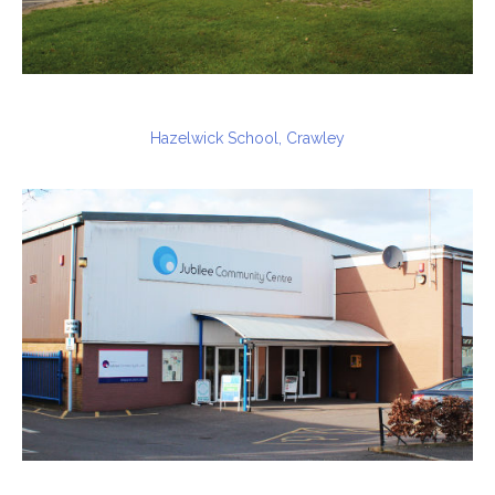
Hazelwick School, Crawley