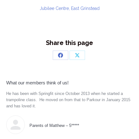
Jubilee Centre, East Grinstead
Share this page
Share
Share
on
on
Facebook
X
What our members think of us!
He has been with Springfit since October 2013 when he started a
Tea
trampoline class. He moved on from that to Parkour in January 2015
Cov
r
and has loved it.
to 
 she
ll
s
Parents of Matthew – 5*****