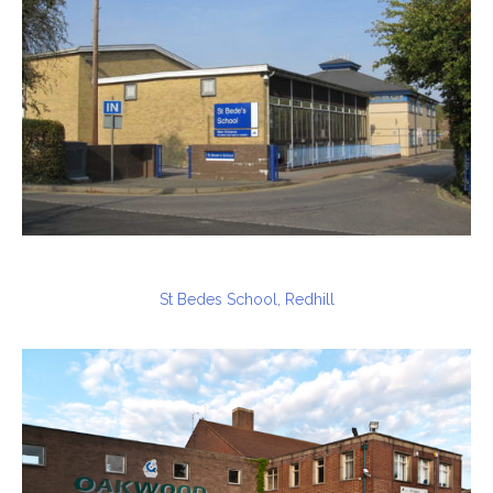
St Bedes School, Redhill