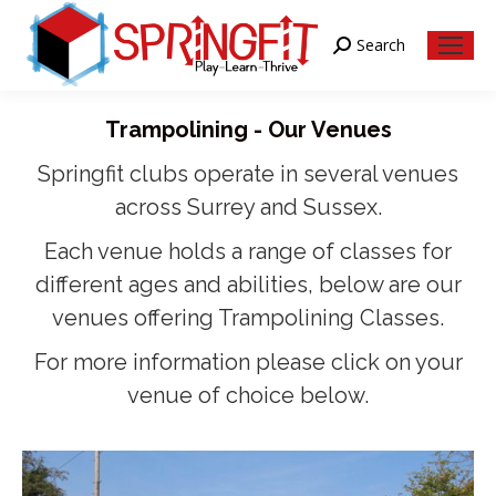
Search
Search:
Trampolining - Our Venues
Springfit clubs operate in several venues
across Surrey and Sussex.
Each venue holds a range of classes for
different ages and abilities, below are our
venues offering Trampolining Classes.
For more information please click on your
venue of choice below.