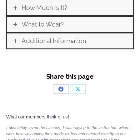
How Much Is It?
What to Wear?
Additional Information
Share this page
Share
Share
on
on
Facebook
X
What our members think of us!
I absolutely loved the classes, I was saying to the instructors when I
Sin
went how welcoming they made us feel and catered exactly to our
pro