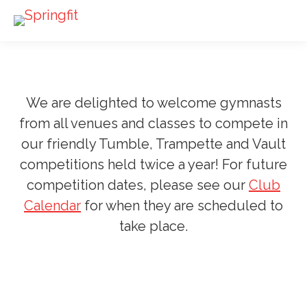
We are delighted to welcome gymnasts
from all venues and classes to compete in
our friendly Tumble, Trampette and Vault
competitions held twice a year! For future
competition dates, please see our
Club
Calendar
for when they are scheduled to
take place.