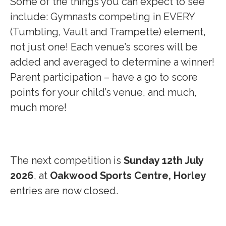
Some of the things you can expect to see
include: Gymnasts competing in EVERY
(Tumbling, Vault and Trampette) element,
not just one! Each venue’s scores will be
added and averaged to determine a winner!
Parent participation – have a go to score
points for your child’s venue, and much,
much more!
The next competition is
Sunday 12th July
2026
, at
Oakwood Sports Centre, Horley
entries are now closed.