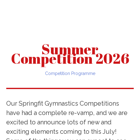
Summer
Competition 2026
Competition Programme
Our Springfit Gymnastics Competitions
have had a complete re-vamp, and we are
excited to announce lots of new and
exciting elements coming to this July!