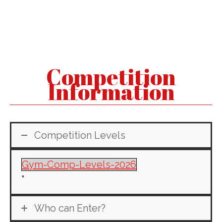
Competition
Information
Competition Levels
Gym-Comp-Levels-2026
"
Who can Enter?