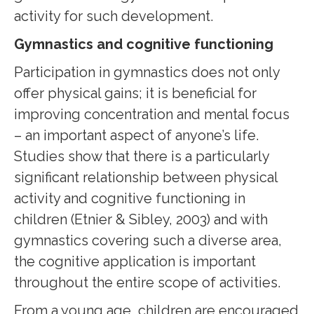
activity for such development.
Gymnastics and cognitive functioning
Participation in gymnastics does not only
offer physical gains; it is beneficial for
improving concentration and mental focus
– an important aspect of anyone’s life.
Studies show that there is a particularly
significant relationship between physical
activity and cognitive functioning in
children (Etnier & Sibley, 2003) and with
gymnastics covering such a diverse area,
the cognitive application is important
throughout the entire scope of activities.
From a young age, children are encouraged