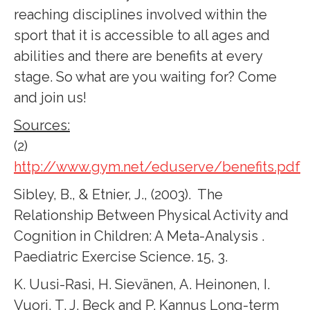
reaching disciplines involved within the
sport that it is accessible to all ages and
abilities and there are benefits at every
stage. So what are you waiting for? Come
and join us!
Sources:
(2)
http://www.gym.net/eduserve/benefits.pdf
Sibley, B., & Etnier, J., (2003). The
Relationship Between Physical Activity and
Cognition in Children: A Meta-Analysis .
Paediatric Exercise Science. 15, 3.
K. Uusi-Rasi, H. Sievänen, A. Heinonen, I.
Vuori, T. J. Beck and P. Kannus Long-term