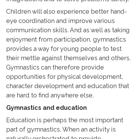
Children will also experience better hand-
eye coordination and improve various
communication skills. And as well as taking
enjoyment from participation, gymnastics
provides a way for young people to test
their mettle against themselves and others.
Gymnastics can therefore provide
opportunities for physical development,
character development and education that
are hard to find anywhere else.
Gymnastics and education
Education is perhaps the most important
part of gymnastics. When an activity is
naturally orchestrated to provide