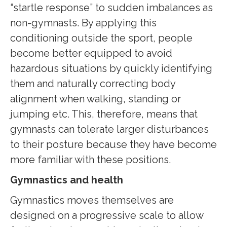
“startle response” to sudden imbalances as
non-gymnasts. By applying this
conditioning outside the sport, people
become better equipped to avoid
hazardous situations by quickly identifying
them and naturally correcting body
alignment when walking, standing or
jumping etc. This, therefore, means that
gymnasts can tolerate larger disturbances
to their posture because they have become
more familiar with these positions.
Gymnastics and health
Gymnastics moves themselves are
designed on a progressive scale to allow