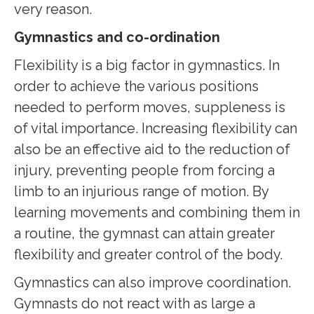
very reason.
Gymnastics and co-ordination
Flexibility is a big factor in gymnastics. In
order to achieve the various positions
needed to perform moves, suppleness is
of vital importance. Increasing flexibility can
also be an effective aid to the reduction of
injury, preventing people from forcing a
limb to an injurious range of motion. By
learning movements and combining them in
a routine, the gymnast can attain greater
flexibility and greater control of the body.
Gymnastics can also improve coordination.
Gymnasts do not react with as large a