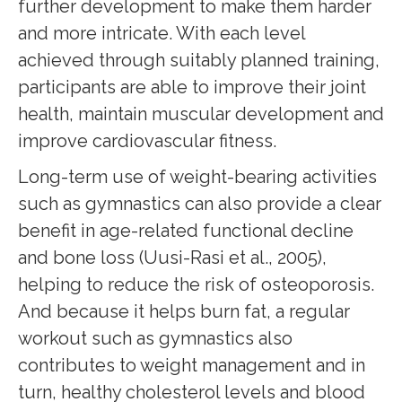
further development to make them harder
and more intricate. With each level
achieved through suitably planned training,
participants are able to improve their joint
health, maintain muscular development and
improve cardiovascular fitness.
Long-term use of weight-bearing activities
such as gymnastics can also provide a clear
benefit in age-related functional decline
and bone loss (Uusi-Rasi et al., 2005),
helping to reduce the risk of osteoporosis.
And because it helps burn fat, a regular
workout such as gymnastics also
contributes to weight management and in
turn, healthy cholesterol levels and blood