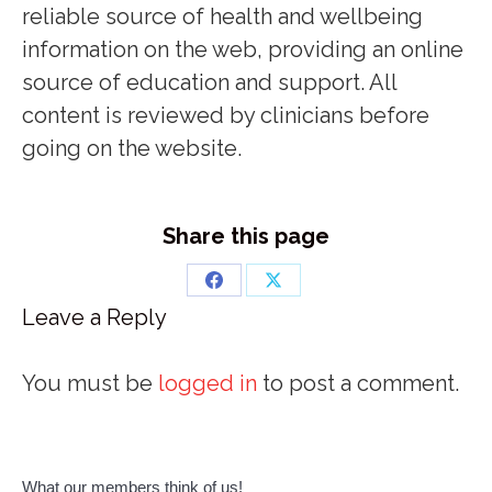
reliable source of health and wellbeing
information on the web, providing an online
source of education and support. All
content is reviewed by clinicians before
going on the website.
Share this page
Share
Share
Leave a Reply
on
on
Facebook
X
You must be
logged in
to post a comment.
What our members think of us!