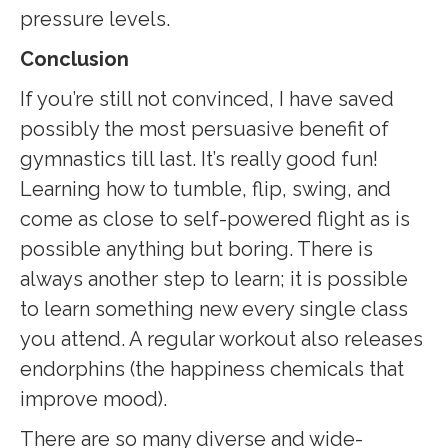
pressure levels.
Conclusion
If you’re still not convinced, I have saved
possibly the most persuasive benefit of
gymnastics till last. It’s really good fun!
Learning how to tumble, flip, swing, and
come as close to self-powered flight as is
possible anything but boring. There is
always another step to learn; it is possible
to learn something new every single class
you attend. A regular workout also releases
endorphins (the happiness chemicals that
improve mood).
There are so many diverse and wide-