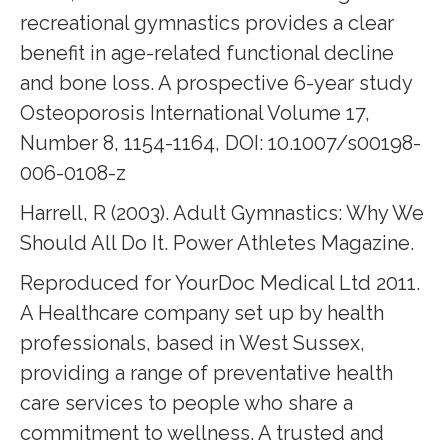
recreational gymnastics provides a clear
benefit in age-related functional decline
and bone loss. A prospective 6-year study
Osteoporosis International Volume 17,
Number 8, 1154-1164, DOI: 10.1007/s00198-
006-0108-z
Harrell, R (2003). Adult Gymnastics: Why We
Should All Do It. Power Athletes Magazine.
Reproduced for YourDoc Medical Ltd 2011.
A Healthcare company set up by health
professionals, based in West Sussex,
providing a range of preventative health
care services to people who share a
commitment to wellness. A trusted and