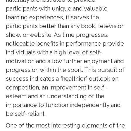
participants with unique and valuable
learning experiences, it serves the
participants better than any book, television
show, or website. As time progresses,
noticeable benefits in performance provide
individuals with a high level of self-
motivation and allow further enjoyment and
progression within the sport. This pursuit of
success indicates a “healthier” outlook on
competition, an improvement in self-
esteem and an understanding of the
importance to function independently and
be self-reliant.
One of the most interesting elements of the