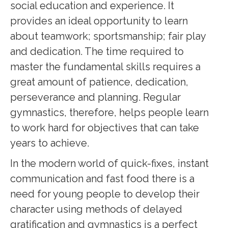
social education and experience. It
provides an ideal opportunity to learn
about teamwork; sportsmanship; fair play
and dedication. The time required to
master the fundamental skills requires a
great amount of patience, dedication,
perseverance and planning. Regular
gymnastics, therefore, helps people learn
to work hard for objectives that can take
years to achieve.
In the modern world of quick-fixes, instant
communication and fast food there is a
need for young people to develop their
character using methods of delayed
gratification and gymnastics is a perfect