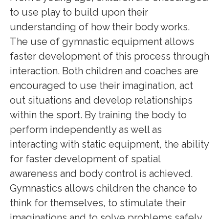
to use play to build upon their
understanding of how their body works.
The use of gymnastic equipment allows
faster development of this process through
interaction. Both children and coaches are
encouraged to use their imagination, act
out situations and develop relationships
within the sport. By training the body to
perform independently as well as
interacting with static equipment, the ability
for faster development of spatial
awareness and body control is achieved.
Gymnastics allows children the chance to
think for themselves, to stimulate their
imaginations and to solve problems safely.