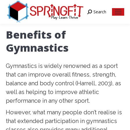
Search
Search:
Benefits of
Gymnastics
Gymnastics is widely renowned as a sport
that can improve overall fitness, strength,
balance and body control (Harrell, 2003), as
well as helping to improve athletic
performance in any other sport.
However, what many people don’t realise is
that extended participation in gymnastics
classes also provides many additional