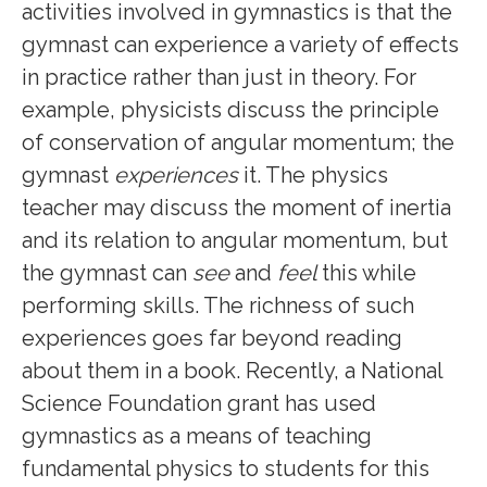
activities involved in gymnastics is that the
gymnast can experience a variety of effects
in practice rather than just in theory. For
example, physicists discuss the principle
of conservation of angular momentum; the
gymnast
experiences
it. The physics
teacher may discuss the moment of inertia
and its relation to angular momentum, but
the gymnast can
see
and
feel
this while
performing skills. The richness of such
experiences goes far beyond reading
about them in a book. Recently, a National
Science Foundation grant has used
gymnastics as a means of teaching
fundamental physics to students
for this