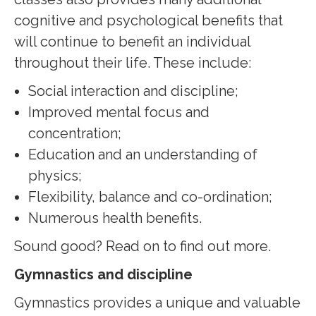
cognitive and psychological benefits that
will continue to benefit an individual
throughout their life. These include:
Social interaction and discipline;
Improved mental focus and
concentration;
Education and an understanding of
physics;
Flexibility, balance and co-ordination;
Numerous health benefits.
Sound good? Read on to find out more.
Gymnastics and discipline
Gymnastics provides a unique and valuable