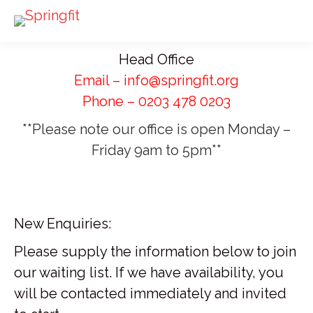
Head Office
Email – info@springfit.org
Phone – 0203 478 0203
**Please note our office is open Monday –
Friday 9am to 5pm**
New Enquiries:
Please supply the information below to join
our waiting list. If we have availability, you
will be contacted immediately and invited