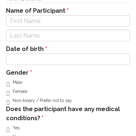
Name of Participant
Date of birth
Gender
Male
Female
Non-binary / Prefer not to say
Does the participant have any medical
conditions?
Yes