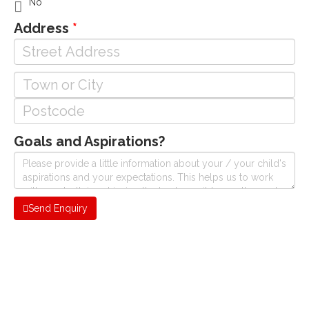
No
Address
Goals and Aspirations?
Send Enquiry