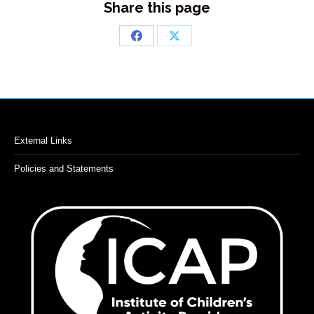
Share this page
Share
Share
on
on
Facebook
X
External Links
Policies and Statements