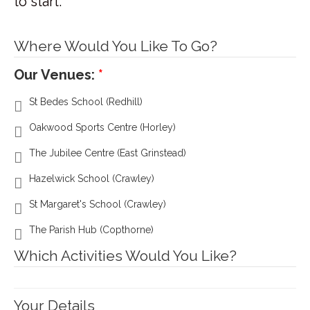
to start.
Where Would You Like To Go?
Our Venues:
St Bedes School (Redhill)
Oakwood Sports Centre (Horley)
The Jubilee Centre (East Grinstead)
Hazelwick School (Crawley)
St Margaret's School (Crawley)
The Parish Hub (Copthorne)
Which Activities Would You Like?
Your Details