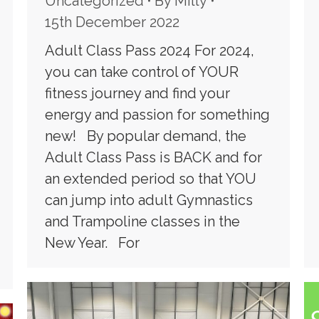
Uncategorized
By
Milly
15th December 2022
Adult Class Pass 2024 For 2024,
you can take control of YOUR
fitness journey and find your
energy and passion for something
new! By popular demand, the
Adult Class Pass is BACK and for
an extended period so that YOU
can jump into adult Gymnastics
and Trampoline classes in the
New Year. For