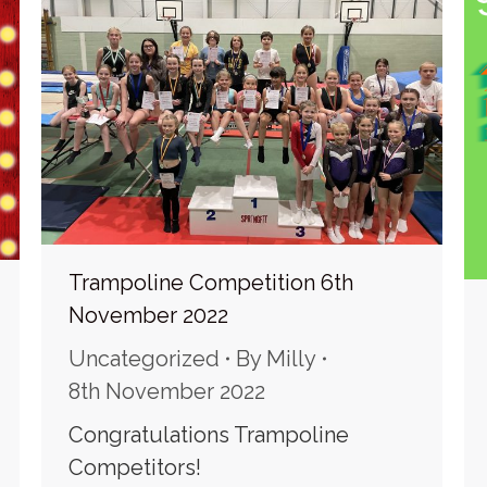
Trampoline Competition 6th
November 2022
Uncategorized
By
Milly
8th November 2022
Congratulations Trampoline
Competitors!