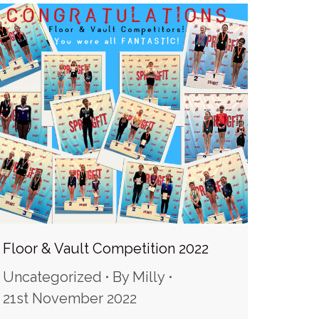
Floor & Vault Competition 2022
Uncategorized
By
Milly
21st November 2022