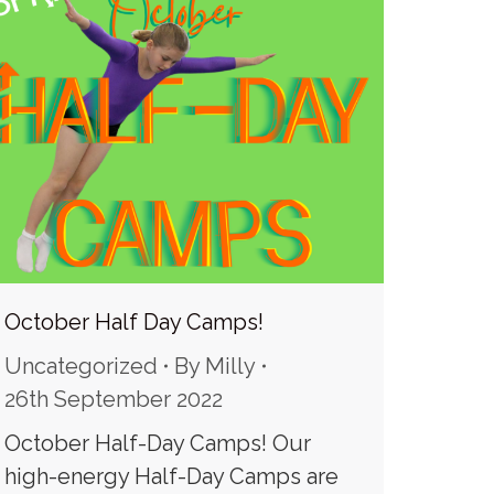
October Half Day Camps!
Uncategorized
By
Milly
26th September 2022
October Half-Day Camps! Our
high-energy Half-Day Camps are