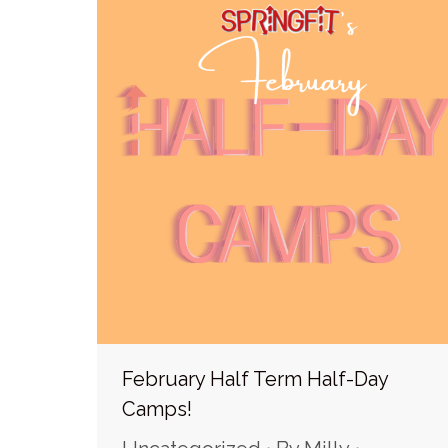
February Half Term Half-Day
Camps!