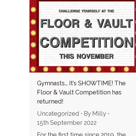
Gymnasts… It’s SHOWTIME! The
Floor & Vault Competition has
returned!
Uncategorized
By
Milly
15th September 2022
For the first time since 2019, the