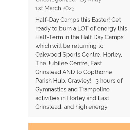
1st March 2023
Half-Day Camps this Easter! Get
ready to burn a LOT of energy this
Half-Term in the Half Day Camps
which will be returning to
Oakwood Sports Centre, Horley,
The Jubilee Centre, East
Grinstead AND to Copthorne
Parish Hub, Crawley! 3 hours of
Gymnastics and Trampoline
activities in Horley and East
Grinstead, and high energy