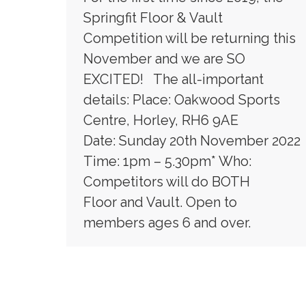
Springfit Floor & Vault
Competition will be returning this
November and we are SO
EXCITED! The all-important
details: Place: Oakwood Sports
Centre, Horley, RH6 9AE
Date: Sunday 20th November 2022
Time: 1pm – 5.30pm* Who:
Competitors will do BOTH
Floor and Vault. Open to
members ages 6 and over.