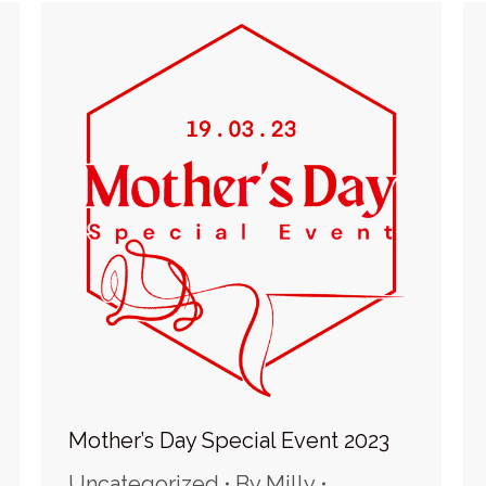
Mother’s Day Special Event 2023
Uncategorized
By
Milly