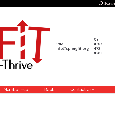
Search:
Search
Call:
Email:
0203
info@springfit.org
478
0203
Member Hub
Book
Contact Us