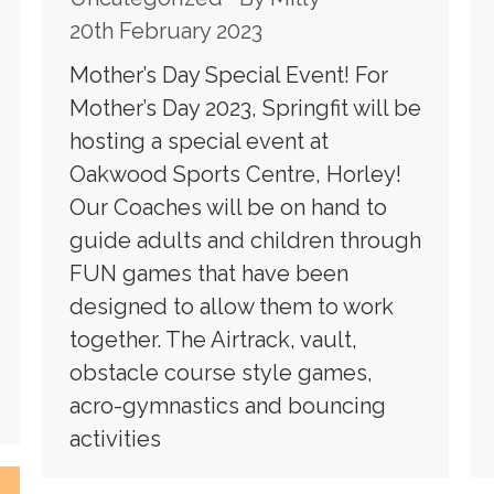
20th February 2023
Mother’s Day Special Event! For
Mother’s Day 2023, Springfit will be
hosting a special event at
Oakwood Sports Centre, Horley!
Our Coaches will be on hand to
guide adults and children through
FUN games that have been
designed to allow them to work
together. The Airtrack, vault,
obstacle course style games,
acro-gymnastics and bouncing
activities