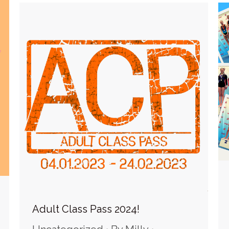
Adult Class Pass 2024!