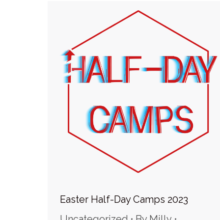
Easter Half-Day Camps 2023
Uncategorized
By
Milly