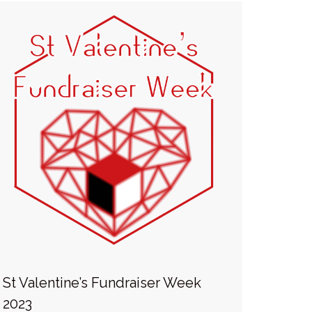
St Valentine’s Fundraiser Week
2023