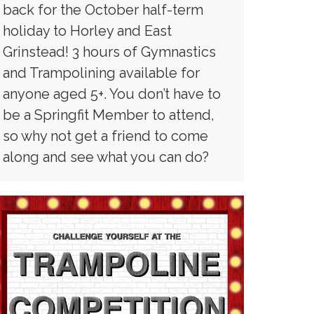
back for the October half-term
holiday to Horley and East
Grinstead! 3 hours of Gymnastics
and Trampolining available for
anyone aged 5+. You don’t have to
be a Springfit Member to attend,
so why not get a friend to come
along and see what you can do?