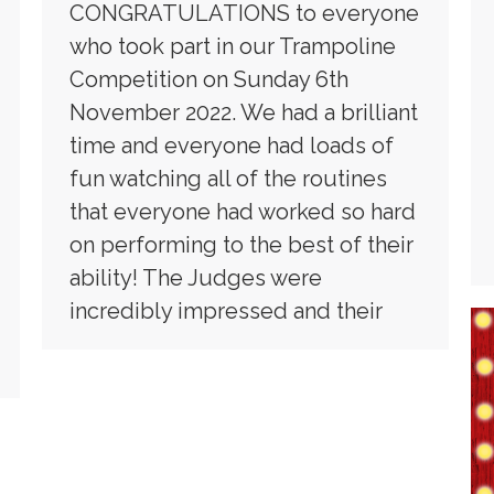
CONGRATULATIONS to everyone
who took part in our Trampoline
Competition on Sunday 6th
November 2022. We had a brilliant
time and everyone had loads of
fun watching all of the routines
that everyone had worked so hard
on performing to the best of their
ability! The Judges were
incredibly impressed and their