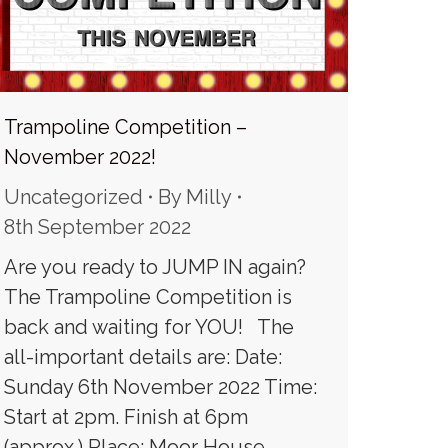
Trampoline Competition –
November 2022!
Uncategorized
By
Milly
8th September 2022
Are you ready to JUMP IN again?
The Trampoline Competition is
back and waiting for YOU! The
all-important details are: Date:
Sunday 6th November 2022 Time:
Start at 2pm. Finish at 6pm
(approx.) Place: Moor House