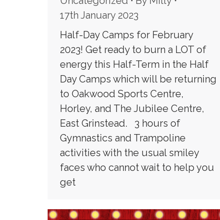
Uncategorized
By
Milly
17th January 2023
Half-Day Camps for February
2023! Get ready to burn a LOT of
energy this Half-Term in the Half
Day Camps which will be returning
to Oakwood Sports Centre,
Horley, and The Jubilee Centre,
East Grinstead. 3 hours of
Gymnastics and Trampoline
activities with the usual smiley
faces who cannot wait to help you
get