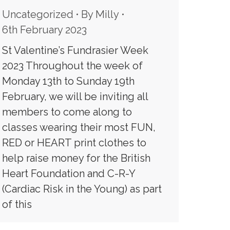
Uncategorized
By
Milly
6th February 2023
St Valentine’s Fundrasier Week
2023 Throughout the week of
Monday 13th to Sunday 19th
February, we will be inviting all
members to come along to
classes wearing their most FUN,
RED or HEART print clothes to
help raise money for the British
Heart Foundation and C-R-Y
(Cardiac Risk in the Young) as part
of this