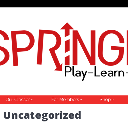
Our Classes
For Members
Shop
:
Uncategorized