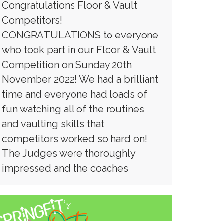
Congratulations Floor & Vault
Competitors!
CONGRATULATIONS to everyone
who took part in our Floor & Vault
Competition on Sunday 20th
November 2022! We had a brilliant
time and everyone had loads of
fun watching all of the routines
and vaulting skills that
competitors worked so hard on!
The Judges were thoroughly
impressed and the coaches