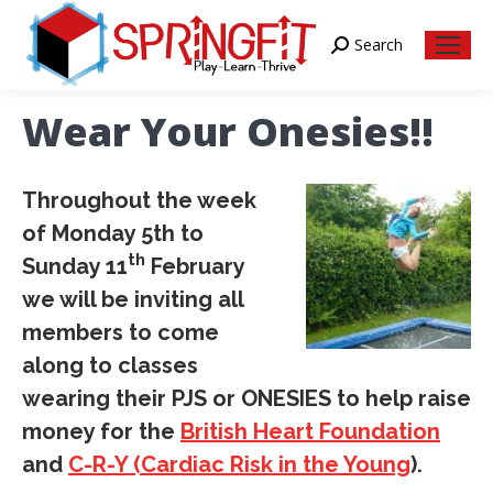
Search
Search:
Wear Your Onesies!!
Throughout the week
of Monday 5th to
th
Sunday 11
February
we will be inviting all
members to come
along to classes
wearing their PJS or ONESIES to help raise
money for the
British Heart Foundation
and
C-R-Y (Cardiac Risk in the Young
).