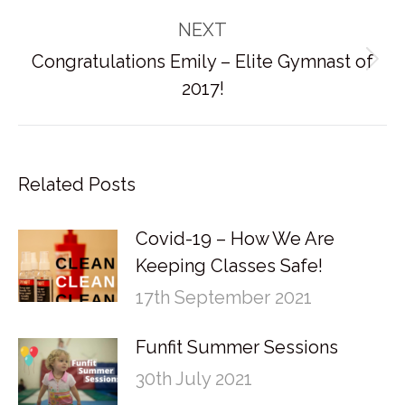
post:
NEXT
Congratulations Emily – Elite Gymnast of
Next
2017!
post:
Related Posts
Covid-19 – How We Are
Keeping Classes Safe!
17th September 2021
Funfit Summer Sessions
30th July 2021