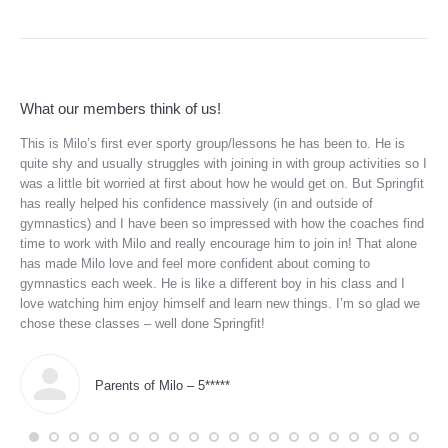
What our members think of us!
ful
This is Milo’s first ever sporty group/lessons he has been to. He is
My 
up
quite shy and usually struggles with joining in with group activities so I
and
he
was a little bit worried at first about how he would get on. But Springfit
tod
has really helped his confidence massively (in and outside of
to 
gymnastics) and I have been so impressed with how the coaches find
wit
time to work with Milo and really encourage him to join in! That alone
She
has made Milo love and feel more confident about coming to
tra
gymnastics each week. He is like a different boy in his class and I
thi
love watching him enjoy himself and learn new things. I’m so glad we
bal
chose these classes – well done Springfit!
ind
thr
and
enj
Parents of Milo – 5*****
sin