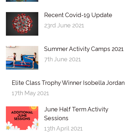
Recent Covid-19 Update
23rd June 2021
Summer Activity Camps 2021
7th June 2021
Elite Class Trophy Winner Isobella Jordan
17th May 2021
June Half Term Activity
Sessions
13th April 2021