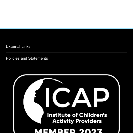
External Links
Policies and Statements