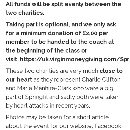
All funds will be split evenly between the
two charities.
Taking part is optional, and we only ask
for a minimum donation of £2.00 per
member to be handed to the coach at
the beginning of the class or
visit https://uk.virginmoneygiving.com/Spr
T
hese two charities are very much
close to
our heart
as they represent Charlie Clifton
and Marie Manhire-Clark who were a big
part of Springfit and sadly both were taken
by heart attacks in recent years.
Photos may be taken for a short article
about the event for our website, Facebook