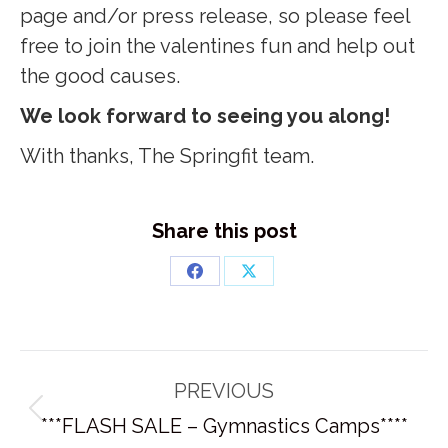
page and/or press release, so please feel
free to join the valentines fun and help out
the good causes.
We look forward to seeing you along!
With thanks, The Springfit team.
Share this post
Share
Share
on
on
Facebook
X
Post
PREVIOUS
navigation
Previous
***FLASH SALE – Gymnastics Camps****