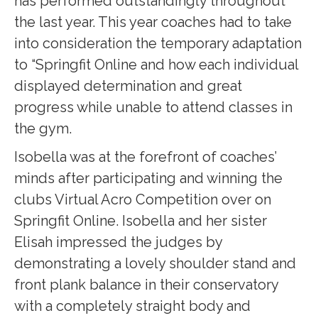
has performed outstandingly throughout
the last year. This year coaches had to take
into consideration the temporary adaptation
to “Springfit Online and how each individual
displayed determination and great
progress while unable to attend classes in
the gym.
Isobella was at the forefront of coaches’
minds after participating and winning the
clubs Virtual Acro Competition over on
Springfit Online. Isobella and her sister
Elisah impressed the judges by
demonstrating a lovely shoulder stand and
front plank balance in their conservatory
with a completely straight body and