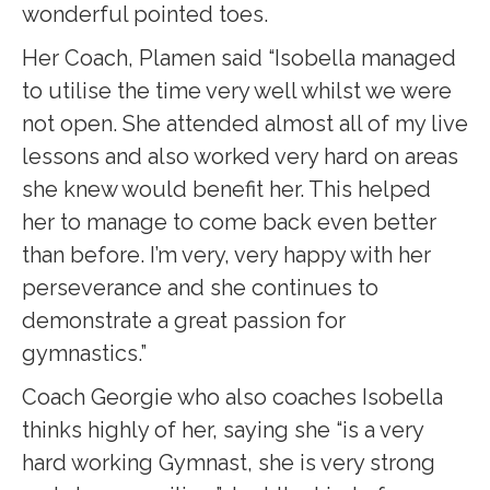
wonderful pointed toes.
Her Coach, Plamen said “Isobella managed
to utilise the time very well whilst we were
not open. She attended almost all of my live
lessons and also worked very hard on areas
she knew would benefit her. This helped
her to manage to come back even better
than before. I’m very, very happy with her
perseverance and she continues to
demonstrate a great passion for
gymnastics.”
Coach Georgie who also coaches Isobella
thinks highly of her, saying she “is a very
hard working Gymnast, she is very strong