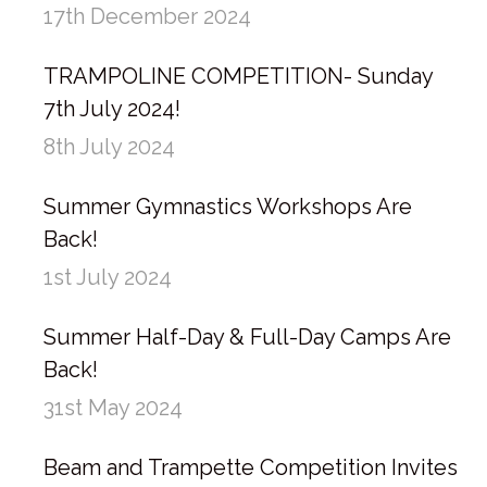
17th December 2024
TRAMPOLINE COMPETITION- Sunday
7th July 2024!
8th July 2024
Summer Gymnastics Workshops Are
Back!
1st July 2024
Summer Half-Day & Full-Day Camps Are
Back!
31st May 2024
Beam and Trampette Competition Invites