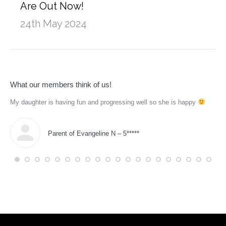
Are Out Now!
24th May 2024
What our members think of us!
My daughter is having fun and progressing well so she is happy
Tho
for
pus
Parent of Evangeline N – 5*****