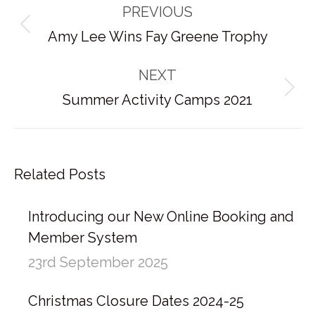
PREVIOUS
navigation
Previous
Amy Lee Wins Fay Greene Trophy
post:
NEXT
Next
Summer Activity Camps 2021
post:
Related Posts
Introducing our New Online Booking and
Member System
23rd September 2025
Christmas Closure Dates 2024-25