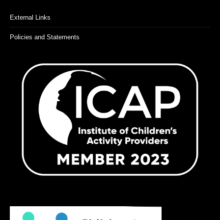
External Links
Policies and Statements