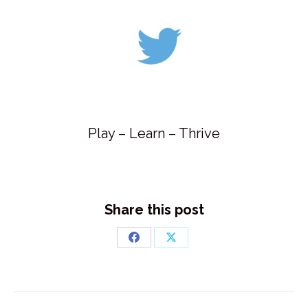
Play – Learn – Thrive
Share this post
Share
Share
on
on
Facebook
X
Post