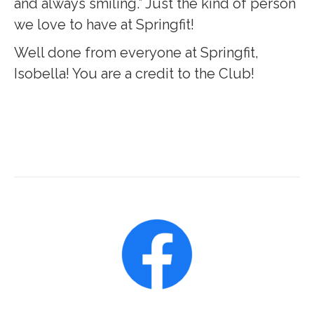
and always smiling.” Just the kind of person
we love to have at Springfit!
Well done from everyone at Springfit,
Isobella! You are a credit to the Club!