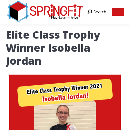
Search
Search:
Elite Class Trophy
Winner Isobella
Jordan