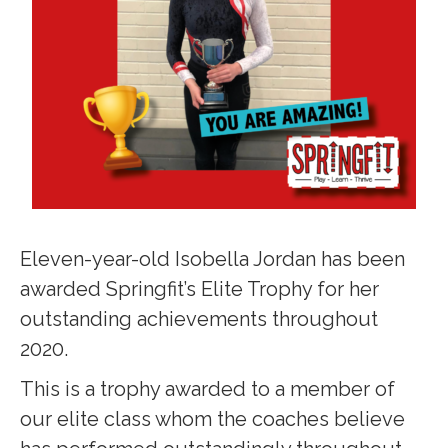
Eleven-year-old Isobella Jordan has been
awarded Springfit’s Elite Trophy for her
outstanding achievements throughout
2020.
This is a trophy awarded to a member of
our elite class whom the coaches believe