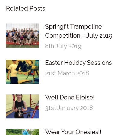
Related Posts
Springfit Trampoline
Competition – July 2019
8th July 2019
Easter Holiday Sessions
21st March 2018
Well Done Eloise!
31st January 2018
Wear Your Onesies!!