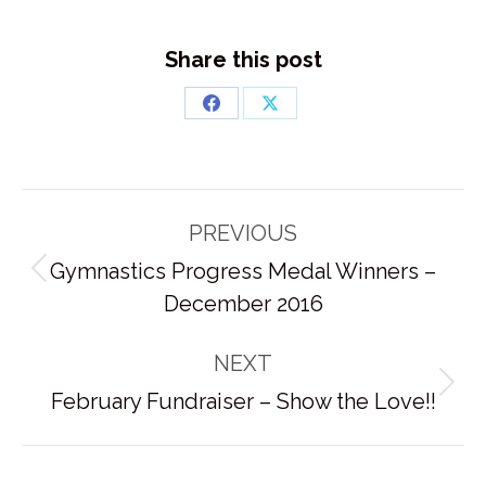
Share this post
Share
Share
on
on
Facebook
X
Post
PREVIOUS
navigation
Gymnastics Progress Medal Winners –
Previous
December 2016
post:
NEXT
Next
February Fundraiser – Show the Love!!
post: