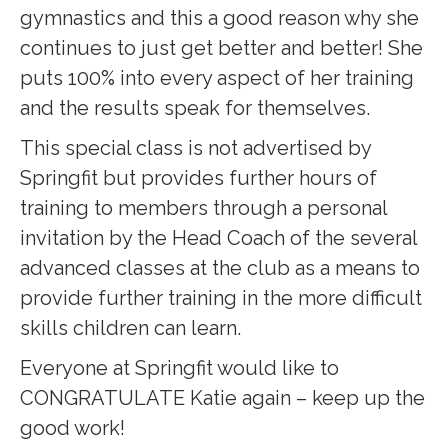
gymnastics and this a good reason why she
continues to just get better and better! She
puts 100% into every aspect of her training
and the results speak for themselves.
This special class is not advertised by
Springfit but provides further hours of
training to members through a personal
invitation by the Head Coach of the several
advanced classes at the club as a means to
provide further training in the more difficult
skills children can learn.
Everyone at Springfit would like to
CONGRATULATE Katie again – keep up the
good work!