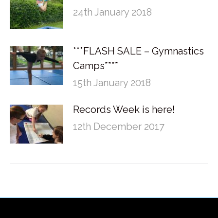
24th January 2018
***FLASH SALE – Gymnastics
Camps****
15th January 2018
Records Week is here!
12th December 2017