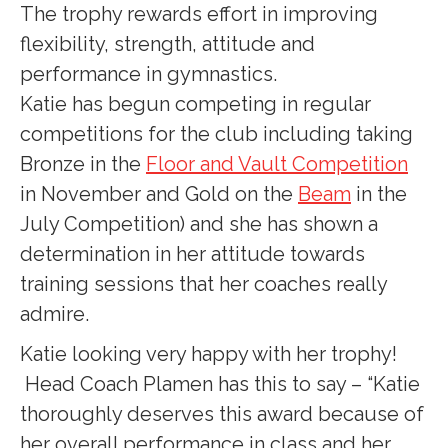
The trophy rewards effort in improving
flexibility, strength, attitude and
performance in gymnastics.
Katie has begun competing in regular
competitions for the club including taking
Bronze in the
Floor and Vault Competition
in November and Gold on the
Beam
in the
July Competition) and she has shown a
determination in her attitude towards
training sessions that her coaches really
admire.
Katie looking very happy with her trophy!
Head Coach Plamen has this to say – “Katie
thoroughly deserves this award because of
her overall performance in class and her