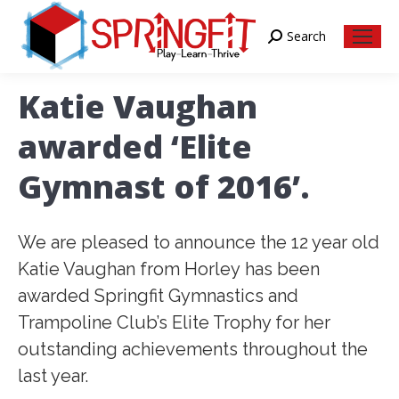
Search
Search:
Katie Vaughan
awarded ‘Elite
Gymnast of 2016’.
We are pleased to announce the 12 year old
Katie Vaughan from Horley has been
awarded Springfit Gymnastics and
Trampoline Club’s Elite Trophy for her
outstanding achievements throughout the
last year.