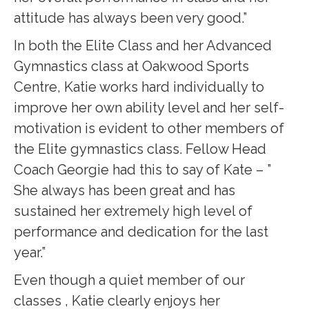
attitude has always been very good.”
In both the Elite Class and her Advanced
Gymnastics class at Oakwood Sports
Centre, Katie works hard individually to
improve her own ability level and her self-
motivation is evident to other members of
the Elite gymnastics class. Fellow Head
Coach Georgie had this to say of Kate – ”
She always has been great and has
sustained her extremely high level of
performance and dedication for the last
year.”
Even though a quiet member of our
classes , Katie clearly enjoys her