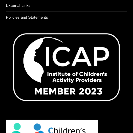
External Links
Policies and Statements