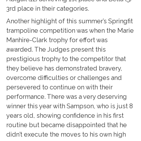
3rd place in their categories.
Another highlight of this summer’s Springfit
trampoline competition was when the Marie
Manhire-Clark trophy for effort was
awarded. The Judges present this
prestigious trophy to the competitor that
they believe has demonstrated bravery,
overcome difficulties or challenges and
persevered to continue on with their
performance. There was a very deserving
winner this year with Sampson, who is just 8
years old, showing confidence in his first
routine but became disappointed that he
didn’t execute the moves to his own high