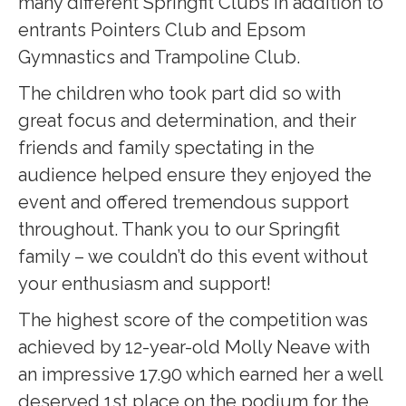
many different Springfit Clubs in addition to
entrants Pointers Club and Epsom
Gymnastics and Trampoline Club.
The children who took part did so with
great focus and determination, and their
friends and family spectating in the
audience helped ensure they enjoyed the
event and offered tremendous support
throughout. Thank you to our Springfit
family – we couldn’t do this event without
your enthusiasm and support!
The highest score of the competition was
achieved by 12-year-old Molly Neave with
an impressive 17.90 which earned her a well
deserved 1st place on the podium for the