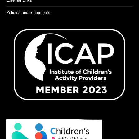
External Links
Policies and Statements