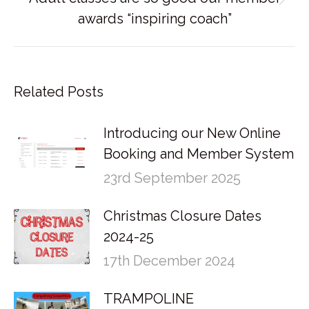
Next
awards “inspiring coach”
post:
Related Posts
Introducing our New Online
Booking and Member System
23rd September 2025
Christmas Closure Dates
2024-25
17th December 2024
TRAMPOLINE