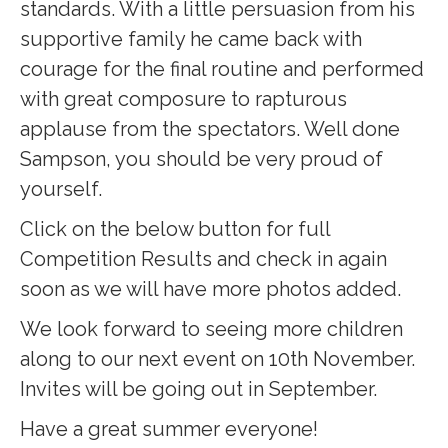
standards. With a little persuasion from his
supportive family he came back with
courage for the final routine and performed
with great composure to rapturous
applause from the spectators. Well done
Sampson, you should be very proud of
yourself.
Click on the below button for full
Competition Results and check in again
soon as we will have more photos added.
We look forward to seeing more children
along to our next event on 10th November.
Invites will be going out in September.
Have a great summer everyone!