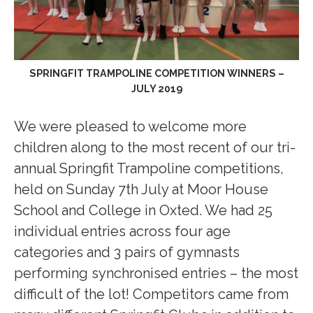
SPRINGFIT TRAMPOLINE COMPETITION WINNERS –
JULY 2019
We were pleased to welcome more
children along to the most recent of our tri-
annual Springfit Trampoline competitions,
held on Sunday 7th July at Moor House
School and College in Oxted. We had 25
individual entries across four age
categories and 3 pairs of gymnasts
performing synchronised entries – the most
difficult of the lot! Competitors came from