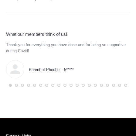
What our members think of us!
Thank you for everything you have done and for being so supportive
He 
.
during Covid!
tra
eds
and
Parent of Phoebe – 5*****