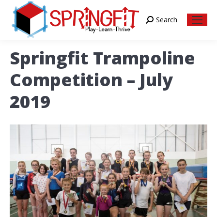
Search
Search:
Springfit Trampoline
Competition – July
2019