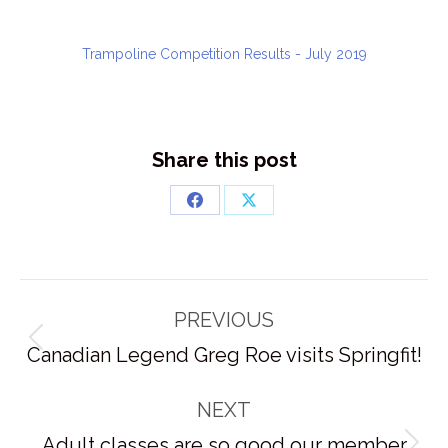
Trampoline Competition Results - July 2019
Share this post
Share
Share
on
on
Facebook
X
Post
PREVIOUS
navigation
Previous
Canadian Legend Greg Roe visits Springfit!
post:
NEXT
Adult classes are so good our member