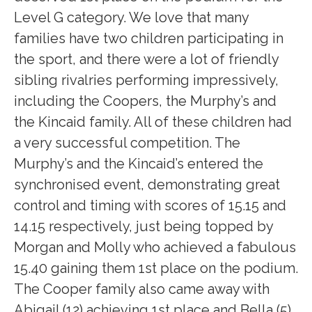
Level G category. We love that many
families have two children participating in
the sport, and there were a lot of friendly
sibling rivalries performing impressively,
including the Coopers, the Murphy’s and
the Kincaid family. All of these children had
a very successful competition. The
Murphy’s and the Kincaid’s entered the
synchronised event, demonstrating great
control and timing with scores of 15.15 and
14.15 respectively, just being topped by
Morgan and Molly who achieved a fabulous
15.40 gaining them 1st place on the podium.
The Cooper family also came away with
Abigail (12) achieving 1st place and Bella (5)