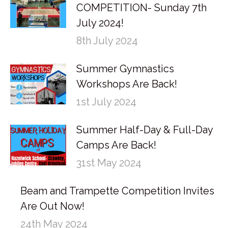
COMPETITION- Sunday 7th
July 2024!
8th July 2024
Summer Gymnastics
Workshops Are Back!
1st July 2024
Summer Half-Day & Full-Day
Camps Are Back!
31st May 2024
Beam and Trampette Competition Invites
Are Out Now!
24th May 2024