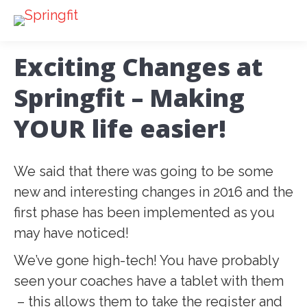
Exciting Changes at
Springfit – Making
YOUR life easier!
We said that there was going to be some
new and interesting changes in 2016 and the
first phase has been implemented as you
may have noticed!
We’ve gone high-tech! You have probably
seen your coaches have a tablet with them
– this allows them to take the register and