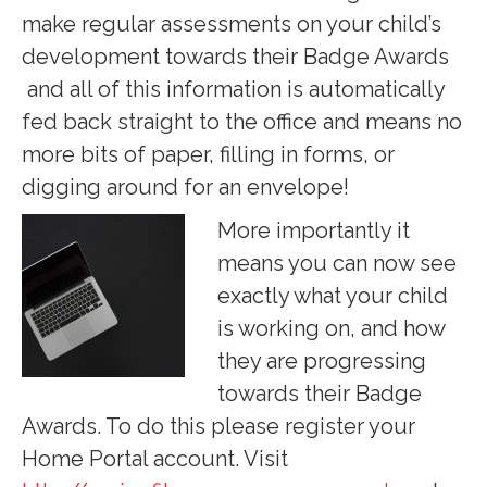
make regular assessments on your child’s
development towards their Badge Awards
and all of this information is automatically
fed back straight to the office and means no
more bits of paper, filling in forms, or
digging around for an envelope!
More importantly it
means you can now see
exactly what your child
is working on, and how
they are progressing
towards their Badge
Awards. To do this please register your
Home Portal account. Visit