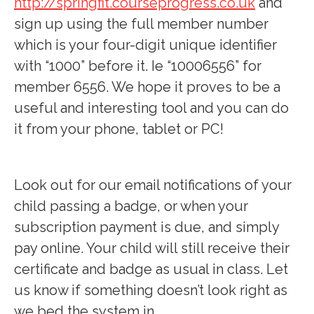
http://springfit.courseprogress.co.uk
and
sign up using the full member number
which is your four-digit unique identifier
with “1000” before it. Ie “10006556” for
member 6556. We hope it proves to be a
useful and interesting tool and you can do
it from your phone, tablet or PC!
Look out for our email notifications of your
child passing a badge, or when your
subscription payment is due, and simply
pay online. Your child will still receive their
certificate and badge as usual in class. Let
us know if something doesn’t look right as
we bed the system in.