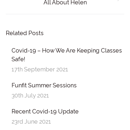
Next
All About Helen
post:
Related Posts
Covid-19 – How We Are Keeping Classes
Safe!
17th September 2021
Funfit Summer Sessions
30th July 2021
Recent Covid-19 Update
23rd June 2021