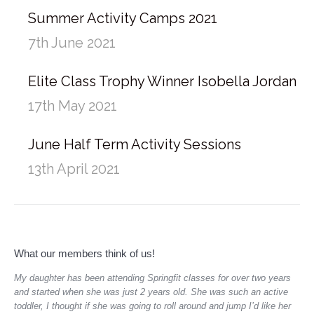
Summer Activity Camps 2021
7th June 2021
Elite Class Trophy Winner Isobella Jordan
17th May 2021
June Half Term Activity Sessions
13th April 2021
What our members think of us!
My daughter has been attending Springfit classes for over two years
My 
and started when she was just 2 years old. She was such an active
ton
toddler, I thought if she was going to roll around and jump I’d like her
She