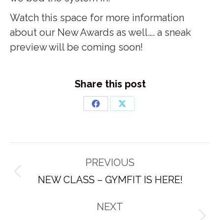
Watch this space for more information
about our New Awards as well…. a sneak
preview will be coming soon!
Share this post
Share
Share
on
on
Facebook
X
Post
PREVIOUS
navigation
Previous
NEW CLASS – GYMFIT IS HERE!
post:
NEXT