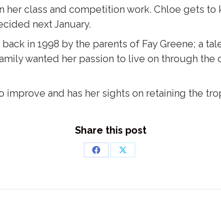
n her class and competition work. Chloe gets to k
ecided next January.
 back in 1998 by the parents of Fay Greene; a t
amily wanted her passion to live on through the cl
o improve and has her sights on retaining the tro
Share this post
Share
Share
on
on
Facebook
X