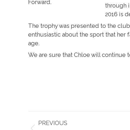
Forward.
through i
2016 is d
The trophy was presented to the club
enthusiastic about the sport that her f
age.
We are sure that Chloe will continue t
Post
PREVIOUS
navigation