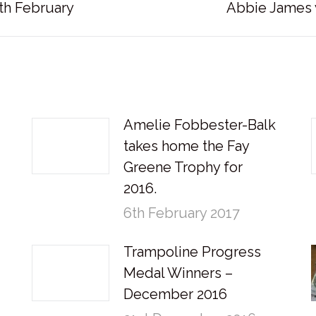
Next
th February
Abbie James 
post:
Amelie Fobbester-Balk
takes home the Fay
Greene Trophy for
2016.
6th February 2017
Trampoline Progress
Medal Winners –
December 2016