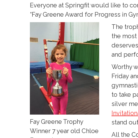
Everyone at Springfit would like to c
“Fay Greene Award for Progress in Gy
The troph
the most
deserves 
and perfo
Worthy wi
Friday an
gymnasti
to take p
silver me
Invitatio
Fay Greene Trophy
stand out
Winner 7 year old Chloe
All the C