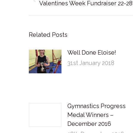
Previous
Valentines Week Fundraiser 22-28
post:
Related Posts
Well Done Eloise!
31st January 2018
Gymnastics Progress
Medal Winners –
December 2016