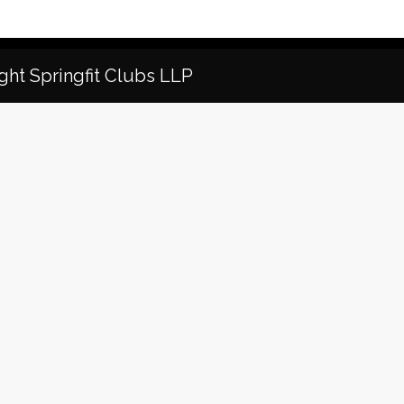
ght Springfit Clubs LLP