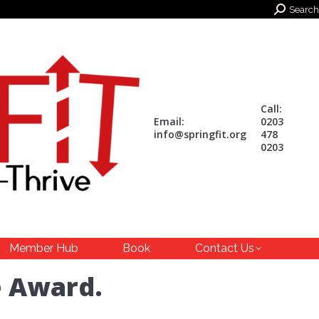
Search:
Search
Call:
Email:
0203
info@springfit.org
478
0203
Member Hub
Book
Contact Us
e Award.