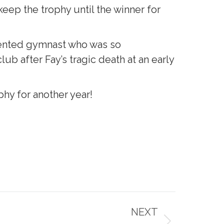
eep the trophy until the winner for
alented gymnast who was so
ub after Fay’s tragic death at an early
phy for another year!
NEXT