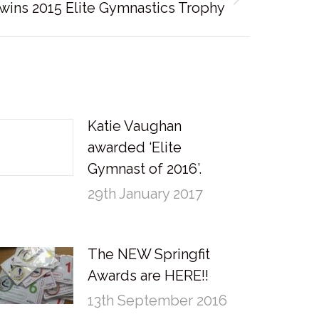
wins 2015 Elite Gymnastics Trophy
Katie Vaughan
awarded ‘Elite
Gymnast of 2016’.
29th January 2017
The NEW Springfit
Awards are HERE!!
13th September 2016