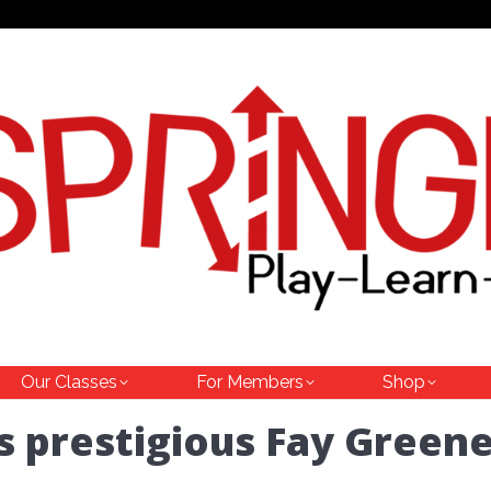
Our Classes
For Members
Shop
s prestigious Fay Green