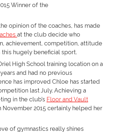
2015 Winner of the
the opinion of the coaches, has made
oaches
at the club decide who
on, achievement, competition, attitude
this hugely beneficial sport.
riel High School training location on a
o years and had no previous
ence has improved Chloe has started
ompetition last July. Achieving a
ing in the club’s
Floor and Vault
n November 2015 certainly helped her
ove of gymnastics really shines