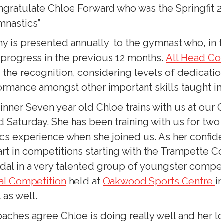
ongratulate Chloe Forward who was the Springfit 
mnastics”
y is presented annually to the gymnast who, in 
 progress in the previous 12 months.
All Head C
the recognition, considering levels of dedicati
rmance amongst other important skills taught in 
nner Seven year old Chloe trains with us at our O
d Saturday. She has been training with us for tw
cs experience when she joined us. As her confid
art in competitions starting with the Trampette C
dal in a very talented group of youngster compet
nal Competition
held at
Oakwood Sports Centre
i
 as well.
oaches agree Chloe is doing really well and her l