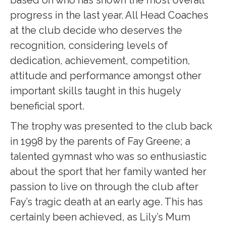
based on who has shown the most overall
progress in the last year. All Head Coaches
at the club decide who deserves the
recognition, considering levels of
dedication, achievement, competition,
attitude and performance amongst other
important skills taught in this hugely
beneficial sport.
The trophy was presented to the club back
in 1998 by the parents of Fay Greene; a
talented gymnast who was so enthusiastic
about the sport that her family wanted her
passion to live on through the club after
Fay’s tragic death at an early age. This has
certainly been achieved, as Lily’s Mum