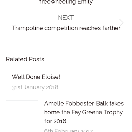
freewheeling Emily
post:
NEXT
Next
Trampoline competition reaches farther
post:
Related Posts
Well Done Eloise!
31st January 2018
Amelie Fobbester-Balk takes
home the Fay Greene Trophy
for 2016.
6th February 2017