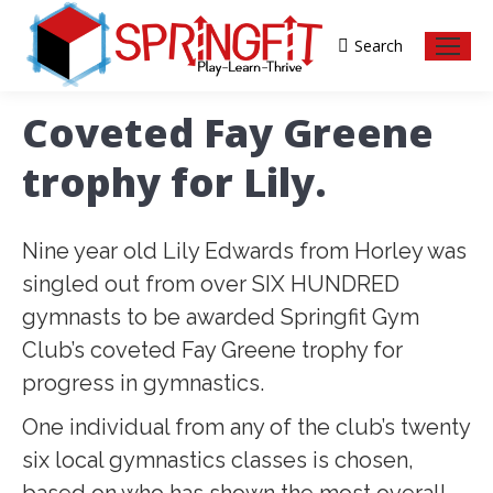
Search
Search:
Coveted Fay Greene
trophy for Lily.
Nine year old Lily Edwards from Horley was
singled out from over SIX HUNDRED
gymnasts to be awarded Springfit Gym
Club’s coveted Fay Greene trophy for
progress in gymnastics.
One individual from any of the club’s twenty
six local gymnastics classes is chosen,