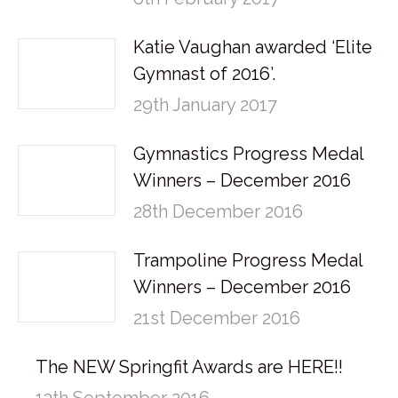
Katie Vaughan awarded ‘Elite
Gymnast of 2016’.
29th January 2017
Gymnastics Progress Medal
Winners – December 2016
28th December 2016
Trampoline Progress Medal
Winners – December 2016
21st December 2016
The NEW Springfit Awards are HERE!!
13th September 2016