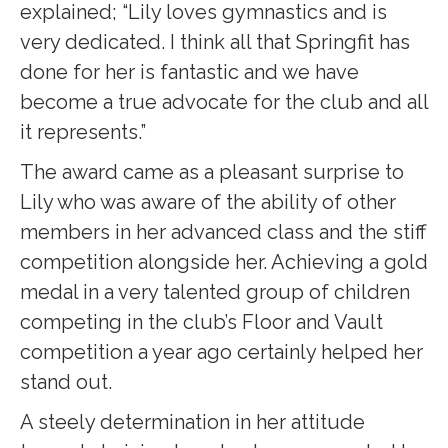
explained; “Lily loves gymnastics and is
very dedicated. I think all that Springfit has
done for her is fantastic and we have
become a true advocate for the club and all
it represents.”
The award came as a pleasant surprise to
Lily who was aware of the ability of other
members in her advanced class and the stiff
competition alongside her. Achieving a gold
medal in a very talented group of children
competing in the club’s Floor and Vault
competition a year ago certainly helped her
stand out.
A steely determination in her attitude