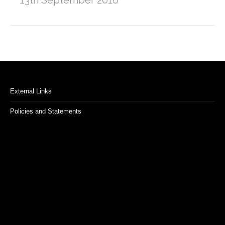
External Links
Policies and Statements