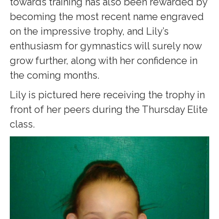
towards training has also been rewarded by
becoming the most recent name engraved
on the impressive trophy, and Lily’s
enthusiasm for gymnastics will surely now
grow further, along with her confidence in
the coming months.
Lily is pictured here receiving the trophy in
front of her peers during the Thursday Elite
class.