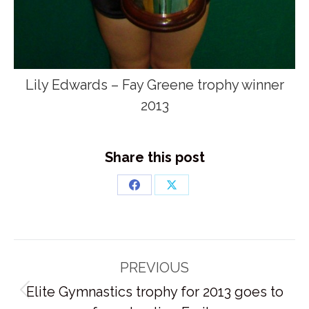
Lily Edwards – Fay Greene trophy winner
2013
Share this post
Share
Share
on
on
Facebook
X
Post
PREVIOUS
navigation
Elite Gymnastics trophy for 2013 goes to
Previous