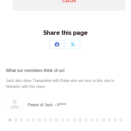
7.11.10
Trampoline competition results 15.6.13
Trampoline competition results 2.3.13
Trampoline competition results 10.11.12
Trampoline competition results 16.6.12
Trampoline competition results 3.3.12
Share this page
Trampoline competition results 12.11.11
Trampoline competition results 9.7.11
Share
Share
Trampoline competition results 5.3.11
on
on
Trampoline competition results 6.11.10
(archived)
Facebook
X
Novices trampoline competition 26.9.10
What our members think of us!
(archived)
Trampoline competition results 26.6.10
he
Jack also does Trampoline with Katie who we love to bits she is
Bot
(archived)
fantastic with the class.
the
and
t
Parent of Jack – 5*****
ng,
in