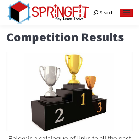
Search
Search:
Competition Results
Below is a catalogue of links to all the past