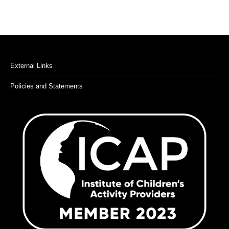
my
External Links
Policies and Statements