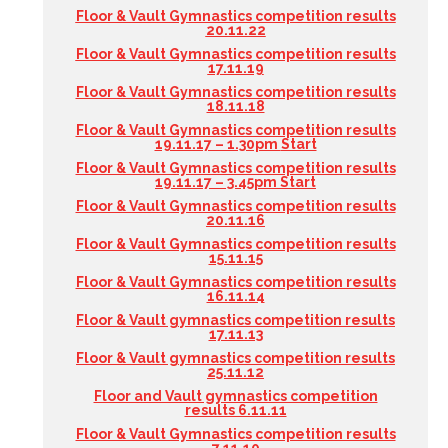
Tumbling competition results 22.04.18
Beam gymnastics competition results 21.7.19
Floor & Vault Gymnastics competition results
Trampoline Competition Results 10.11.19
Acro Gymnastics competition results 07.05.17
20.11.22
Trampette gymnastics competition results
Trampoline Competition Results 7.7.19
Tumbling gymnastics competition results
21.7.19
Floor & Vault Gymnastics competition results
12.3.17
Trampoline Competition Results 17.3.19
17.11.19
Beam gymnastics competition results 8.7.18
Acro Gymnastics competition results 24.4.16
Floor & Vault Gymnastics competition results
Trampoline Competition Results 11.11.18
Trampette gymnastics competition results
18.11.18
Tumbling gymnastics competition results
8.7.18
Trampoline Competition Results 18.3.18
13.3.16
Floor & Vault Gymnastics competition results
Beam & Trampette gymnastics competition
Trampoline Competition Results 12.11.17
19.11.17 – 1.30pm
Start
Acro Gymnastics competition results
results 16.7.16
Trampoline Competition Results 2.07.17
12.04.2015
Floor & Vault Gymnastics competition results
Beam & Trampette gymnastics competition
19.11.17 – 3.45pm Start
Trampoline competition results 11.3.17
Tumbling gymnastics competition results
results 10.7.16
29.3.15
Floor & Vault Gymnastics competition results
Trampoline competition results 12.11.16
Beam & Trampette gymnastics competition
20.11.16
Acro Gymnastics competition results 16.03.14
results 19.7.15
Trampoline competition results 2.7.16
Floor & Vault Gymnastics competition results
Acro Gymnastics competition results 20.4.13
Trampette gymnastics competition results
15.11.15
Trampoline Competition results 12.3.16
15.6.14
Tumbling gymnastics competition results
Floor & Vault Gymnastics competition results
Trampoline competition results 7.11.15
Beam & Trampette gymnastics competition
23.3.1
4
16.11.14
results 13.7.13
Trampoline competition results 20.6.15
Acro gymnastics competition results 16.03.14
Floor & Vault gymnastics competition results
Trampette gymnastics competition results
Trampoline competition results 7.3.15
17.11.13
Tumbling Gymnastics competition results
24.6.12
24.3.13
Trampoline Competition results 8.11.14
Floor & Vault gymnastics competition results
Trampette and beam gymnastics
25.11.12
Acro and tumbling gymnastics competition
Trampoline Competition Results 14.6.14
competition results 10.7.11
results 25.3.12
Floor and Vault gymnastics competition
Trampoline competition results 1.3.14
Trampette & Beam Gymnastics competition
results 6.11.11
Acro and Tumbling Gymnastics competition
results 20.6.10
Trampoline competition results 9.11.13
results 13.03.11
Floor & Vault Gymnastics competition results