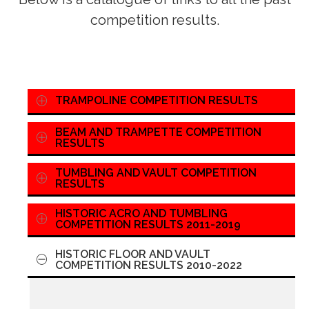
competition results.
TRAMPOLINE COMPETITION RESULTS
BEAM AND TRAMPETTE COMPETITION
Trampoline Competition Results 5.7.26
RESULTS
Trampoline Competition Results 8.3.26
TUMBLING AND VAULT COMPETITION
Trampoline Competition Results 9.11.25
Trampette gymnastics competition results
RESULTS
Trampoline Competition Results 6.7.25
14.7.2024
Trampoline Competition Results 10.11.24
Beam gymnastics competition results 14.7.24
HISTORIC ACRO AND TUMBLING
Results for Vault Competition 24.11.24
COMPETITION RESULTS 2011-2019
Trampoline Competition Results 7.07.24
Trampette gymnastics competition results
9.7.23
Results for Tumble Competition 24.11.24
Trampoline Competition Results 5.11.2023
Beam gymnastics competition results 9.7.23
HISTORIC FLOOR AND VAULT
Vault Gymnastics Competition Results
Trampoline Competition Results 2.07.23
Acro competition results 05.05.2019
COMPETITION RESULTS 2010-2022
19.11.23
Beam gymnastics competition results
Trampoline Competition Results 6.11.2022
26.6.22
Tumbling competition results 07.04.19
Tumbling Gymnastics Competition Results
Trampoline Competition Results 10.07.22
19.11.23
Trampette gymnastics competition results
Acro competition results 29.04.18
26.6.22
Trampoline Competition Results 15.03.20