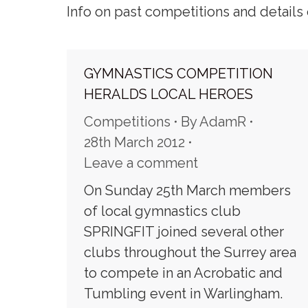
Info on past competitions and details 
GYMNASTICS COMPETITION
HERALDS LOCAL HEROES
Competitions
By
AdamR
28th March 2012
Leave a comment
On Sunday 25th March members
of local gymnastics club
SPRINGFIT joined several other
clubs throughout the Surrey area
to compete in an Acrobatic and
Tumbling event in Warlingham.