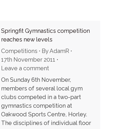
Springfit Gymnastics competition
reaches new levels
Competitions
By
AdamR
17th November 2011
Leave a comment
On Sunday 6th November,
members of several local gym
clubs competed in a two-part
gymnastics competition at
Oakwood Sports Centre, Horley.
The disciplines of individual floor