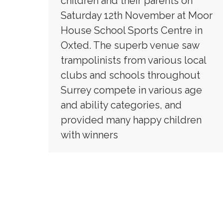
children and their parents on
Saturday 12th November at Moor
House School Sports Centre in
Oxted. The superb venue saw
trampolinists from various local
clubs and schools throughout
Surrey compete in various age
and ability categories, and
provided many happy children
with winners