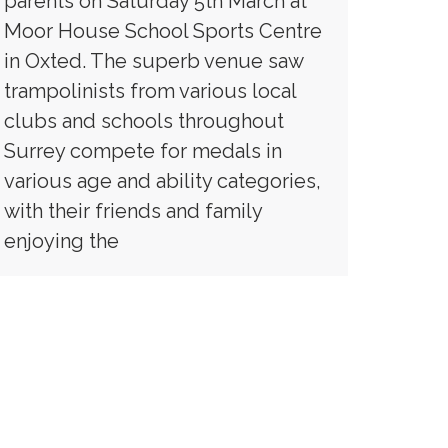
parents on Saturday 5th March at
Moor House School Sports Centre
in Oxted. The superb venue saw
trampolinists from various local
clubs and schools throughout
Surrey compete for medals in
various age and ability categories,
with their friends and family
enjoying the