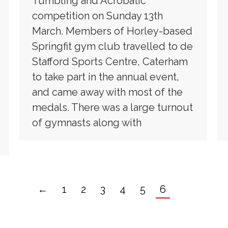
Tumbling and Acrobatic
competition on Sunday 13th
March. Members of Horley-based
Springfit gym club travelled to de
Stafford Sports Centre, Caterham
to take part in the annual event,
and came away with most of the
medals. There was a large turnout
of gymnasts along with
←
1
2
3
4
5
6