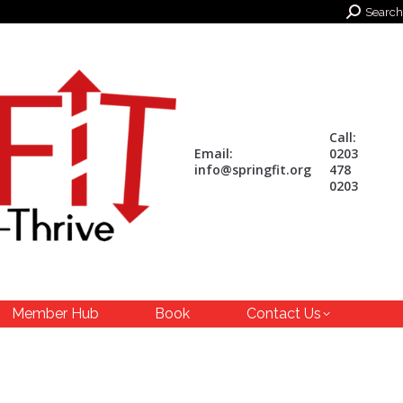
Search:
Search
Call:
Email:
0203
info@springfit.org
478
0203
Member Hub
Book
Contact Us