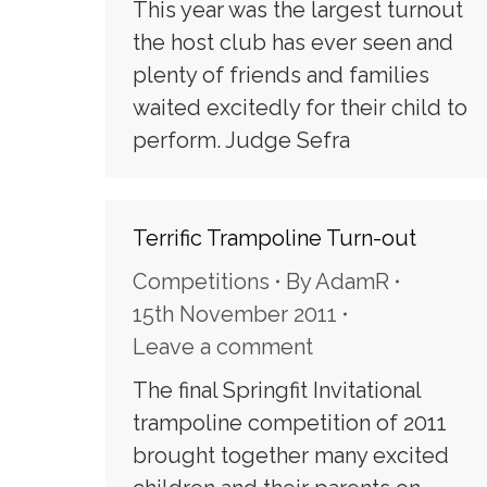
This year was the largest turnout
the host club has ever seen and
plenty of friends and families
waited excitedly for their child to
perform. Judge Sefra
Terrific Trampoline Turn-out
Competitions
By
AdamR
15th November 2011
Leave a comment
The final Springfit Invitational
trampoline competition of 2011
brought together many excited