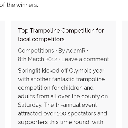
of the winners.
Top Trampoline Competition for
local competitors
Competitions
By
AdamR
8th March 2012
Leave a comment
Springfit kicked off Olympic year
with another fantastic trampoline
competition for children and
adults from all over the county on
Saturday. The tri-annual event
attracted over 100 spectators and
supporters this time round, with