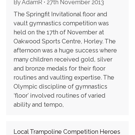
By
AdamR
27th November 2013
The Springfit Invitational floor and
vault gymnastics competition was
held on the 17th of November at
Oakwood Sports Centre, Horley. The
afternoon was a huge success where
many children received gold, silver
and bronze medals for their floor
routines and vaulting expertise. The
Olympic discipline of gymnastics
‘floor’ involved routines of varied
ability and tempo,
Local Trampoline Competition Heroes