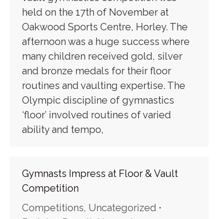
held on the 17th of November at
Oakwood Sports Centre, Horley. The
afternoon was a huge success where
many children received gold, silver
and bronze medals for their floor
routines and vaulting expertise. The
Olympic discipline of gymnastics
‘floor’ involved routines of varied
ability and tempo,
Gymnasts Impress at Floor & Vault
Competition
Competitions
,
Uncategorized