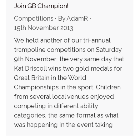
Join GB Champion!
Competitions
By
AdamR
15th November 2013
We held another of our tri-annual
trampoline competitions on Saturday
9th November; the very same day that
Kat Driscoll wins two gold medals for
Great Britain in the World
Championships in the sport. Children
from several local venues enjoyed
competing in different ability
categories, the same format as what
was happening in the event taking