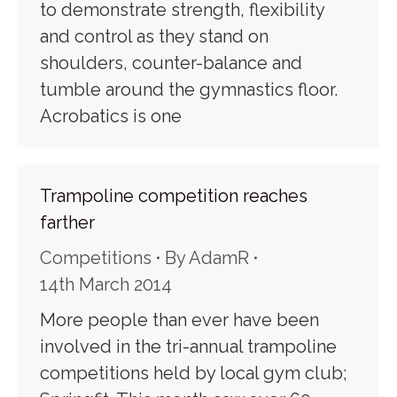
to demonstrate strength, flexibility
and control as they stand on
shoulders, counter-balance and
tumble around the gymnastics floor.
Acrobatics is one
Trampoline competition reaches
farther
Competitions
By
AdamR
14th March 2014
More people than ever have been
involved in the tri-annual trampoline
competitions held by local gym club;