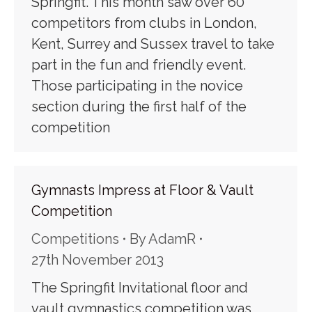
Springfit. This month saw over 60
competitors from clubs in London,
Kent, Surrey and Sussex travel to take
part in the fun and friendly event.
Those participating in the novice
section during the first half of the
competition
Gymnasts Impress at Floor & Vault
Competition
Competitions
By
AdamR
27th November 2013
The Springfit Invitational floor and
vault gymnastics competition was