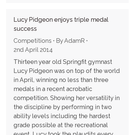
Lucy Pidgeon enjoys triple medal
success
Competitions
By
AdamR
2nd April 2014
Thirteen year old Springfit gymnast
Lucy Pidgeon was on top of the world
in April, winning no less than three
medals in a recent acrobatic
competition. Showing her versatility in
the discipline by performing in two
ability levels including the hardest
grade possible at the recreational
event, Lucy took the plaudits every