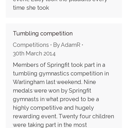
time she took
Tumbling competition
Competitions
By
AdamR
30th March 2014
Members of Springfit took part in a
tumbling gymnastics competition in
Warlingham last weekend. Nine
medals were won by Springfit
gymnasts in what proved to be a
highly competitive and hugely
rewarding event. Twenty four children
were taking part in the most