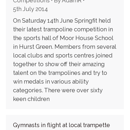
Competitions
By
AdamR
5th July 2014
On Saturday 14th June Springfit held
their latest trampoline competition in
the sports hall of Moor House School
in Hurst Green. Members from several
local clubs and sports centres joined
together to show off their amazing
talent on the trampolines and try to
win medals in various ability
categories. There were over sixty
keen children
Gymnasts in flight at local trampette