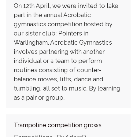
On 12th April, we were invited to take
part in the annual Acrobatic
gymnastics competition hosted by
our sister club; Pointers in
Warlingham. Acrobatic Gymnastics
involves partnering with another
individual or a team to perform
routines consisting of counter-
balance moves, lifts, dance and
tumbling, all set to music. By learning
as a pair or group,
Trampoline competition grows