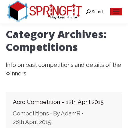
Search
Search:
Category Archives:
Competitions
Info on past competitions and details of the
winners.
Acro Competition – 12th April 2015
Competitions
By
AdamR
28th April 2015