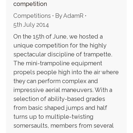
competition
Competitions
By
AdamR
5th July 2014
On the 15th of June, we hosted a
unique competition for the highly
spectacular discipline of trampette.
The mini-trampoline equipment
propels people high into the air where
they can perform complex and
impressive aerial maneuvers. With a
selection of ability-based grades
from basic shaped jumps and half
turns up to multiple-twisting
somersaults, members from several