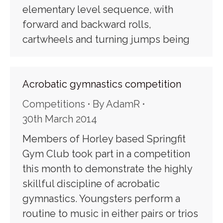
elementary level sequence, with
forward and backward rolls,
cartwheels and turning jumps being
Acrobatic gymnastics competition
Competitions
By
AdamR
30th March 2014
Members of Horley based Springfit
Gym Club took part in a competition
this month to demonstrate the highly
skillful discipline of acrobatic
gymnastics. Youngsters perform a
routine to music in either pairs or trios