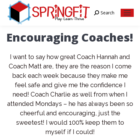
Search
Search:
Encouraging Coaches!
I want to say how great Coach Hannah and
Coach Matt are, they are the reason I come
back each week because they make me
feel safe and give me the confidence I
need! Coach Charlie as well from when I
attended Mondays – he has always been so
cheerful and encouraging, just the
sweetest! I would 100% keep them to
myself if I could!