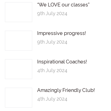
“We LOVE our classes”
9th July 2024
Impressive progress!
9th July 2024
Inspirational Coaches!
4th July 2024
Amazingly Friendly Club!
4th July 2024