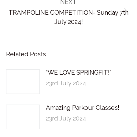
NEXT
TRAMPOLINE COMPETITION- Sunday 7th
Next
July 2024!
post:
Related Posts
“WE LOVE SPRINGFIT!”
23rd July 2024
Amazing Parkour Classes!
23rd July 2024