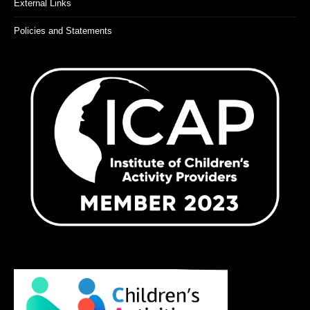
External Links
Policies and Statements