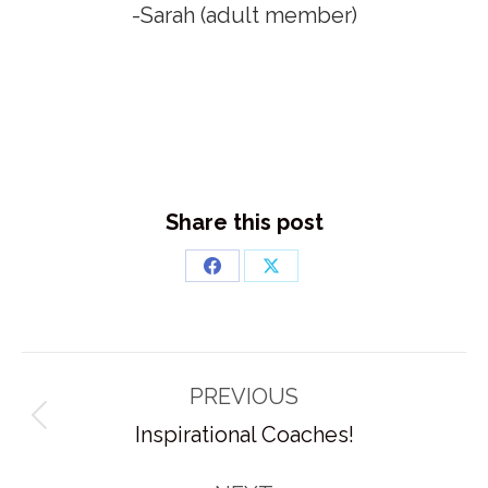
-Sarah (adult member)
Share this post
Share
Share
on
on
Facebook
X
Post
PREVIOUS
navigation
Previous
Inspirational Coaches!
post: