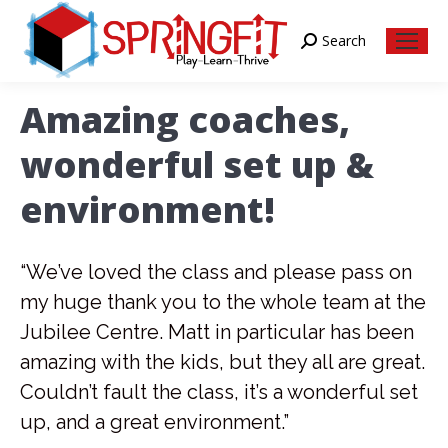
Search
Search:
Amazing coaches,
wonderful set up &
environment!
“We’ve loved the class and please pass on
my huge thank you to the whole team at the
Jubilee Centre. Matt in particular has been
amazing with the kids, but they all are great.
Couldn’t fault the class, it’s a wonderful set
up, and a great environment.”