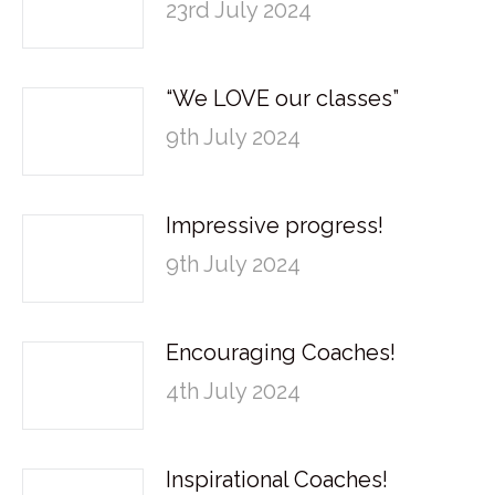
23rd July 2024
“We LOVE our classes”
9th July 2024
Impressive progress!
9th July 2024
Encouraging Coaches!
4th July 2024
Inspirational Coaches!