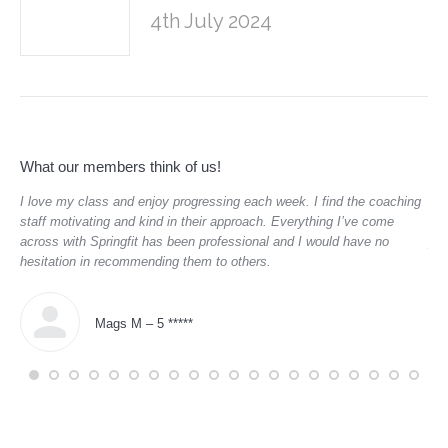
4th July 2024
What our members think of us!
,
I love my class and enjoy progressing each week. I find the coaching
“
Th
aged
staff motivating and kind in their approach. Everything I’ve come
to 
across with Springfit has been professional and I would have no
par
hesitation in recommending them to others.
Mags M – 5 *****