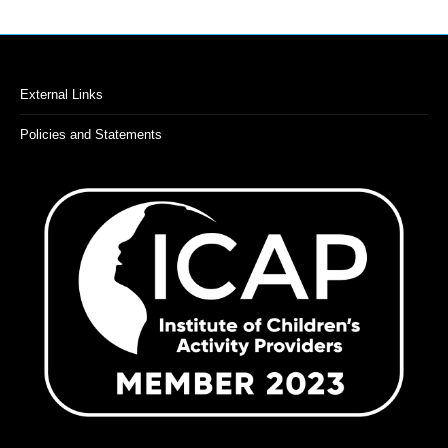
External Links
Policies and Statements