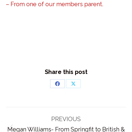
– From one of our members parent.
Share this post
Share
Share
on
on
Facebook
X
Post
PREVIOUS
navigation
Megan Williams- From Springfit to British &