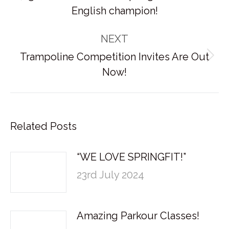
Previous
English champion!
post:
NEXT
Trampoline Competition Invites Are Out
Next
Now!
post:
Related Posts
“WE LOVE SPRINGFIT!”
23rd July 2024
Amazing Parkour Classes!