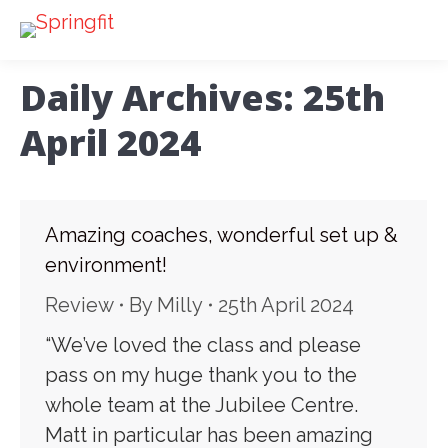
Daily Archives:
25th
April 2024
Amazing coaches, wonderful set up &
environment!
Review
By
Milly
25th April 2024
“We’ve loved the class and please
pass on my huge thank you to the
whole team at the Jubilee Centre.
Matt in particular has been amazing