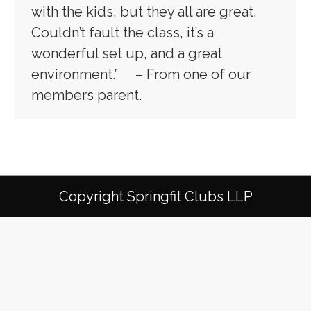
with the kids, but they all are great.
Couldn’t fault the class, it’s a
wonderful set up, and a great
environment.” – From one of our
members parent.
Copyright Springfit Clubs LLP