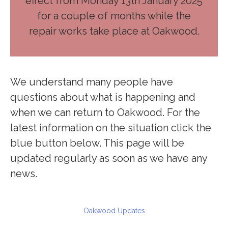
effect from Monday 13th January 2025
for a couple of months while the
repair works take place at Oakwood.
We understand many people have
questions about what is happening and
when we can return to Oakwood. For the
latest information on the situation click the
blue button below. This page will be
updated regularly as soon as we have any
news.
Oakwood Updates