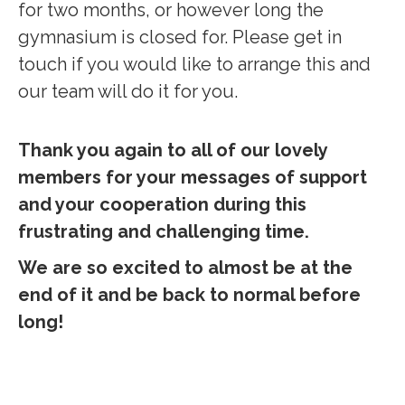
for two months, or however long the
gymnasium is closed for. Please get in
touch if you would like to arrange this and
our team will do it for you.
Thank you again to all of our lovely
members for your messages of support
and your cooperation during this
frustrating and challenging time.
We are so excited to almost be at the
end of it and be back to normal before
long!