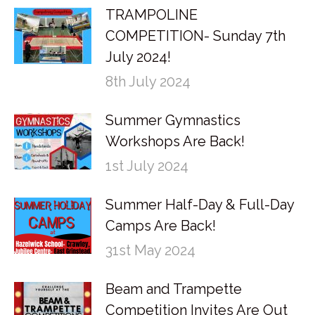
TRAMPOLINE
COMPETITION- Sunday 7th
July 2024!
8th July 2024
Summer Gymnastics
Workshops Are Back!
1st July 2024
Summer Half-Day & Full-Day
Camps Are Back!
31st May 2024
Beam and Trampette
Competition Invites Are Out