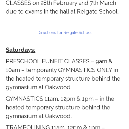
CLASSES on 28th February and 7th March
due to exams in the hall at Reigate School.
Directions for Reigate School
Saturdays:
PRESCHOOL FUNFIT CLASSES – 9am &
10am – temporarily GYMNASTICS ONLY in
the heated temporary structure behind the
gymnasium at Oakwood.
GYMNASTICS 11am, 12pm & 1pm – in the
heated temporary structure behind the
gymnasium at Oakwood.
TRAMPOLINING 11am, 12pm & 1pm –