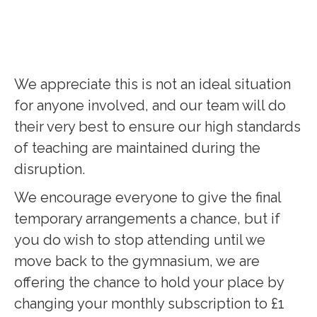
We appreciate this is not an ideal situation
for anyone involved, and our team will do
their very best to ensure our high standards
of teaching are maintained during the
disruption.
We encourage everyone to give the final
temporary arrangements a chance, but if
you do wish to stop attending until we
move back to the gymnasium, we are
offering the chance to hold your place by
changing your monthly subscription to £1