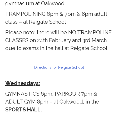
gymnasium at Oakwood.
TRAMPOLINING 6pm & 7pm & 8pm adult
class – at Reigate School
Please note: there will be NO TRAMPOLINE
CLASSES on 24th February and 3rd March
due to exams in the hall at Reigate School.
Directions for Reigate School
Wednesdays:
GYMNASTICS 6pm, PARKOUR 7pm &
ADULT GYM 8pm – at Oakwood, in the
SPORTS HALL.