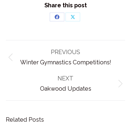
Share this post
Share
Share
on
on
Facebook
X
Post
PREVIOUS
navigation
Previous
Winter Gymnastics Competitions!
post:
NEXT
Next
Oakwood Updates
post:
Related Posts