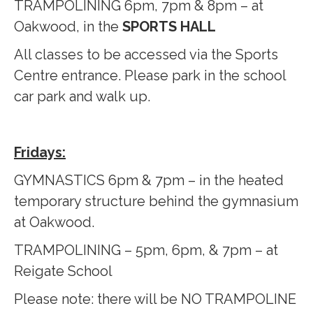
TRAMPOLINING 6pm, 7pm & 8pm – at
Oakwood, in the
SPORTS HALL
All classes to be accessed via the Sports
Centre entrance. Please park in the school
car park and walk up.
Fridays:
GYMNASTICS 6pm & 7pm – in the heated
temporary structure behind the gymnasium
at Oakwood.
TRAMPOLINING – 5pm, 6pm, & 7pm – at
Reigate School
Please note: there will be NO TRAMPOLINE