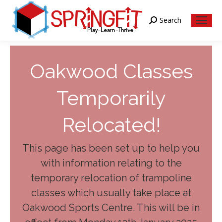
Search
Search:
Oakwood Classes
Temporarily
Relocated!
This page has been set up to help you
with information relating to the
temporary relocation of trampoline
classes which usually take place at
Oakwood Sports Centre. This will be in