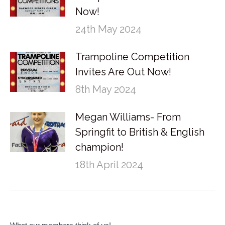
Now!
24th May 2024
Trampoline Competition
Invites Are Out Now!
8th May 2024
Megan Williams- From
Springfit to British & English
champion!
18th April 2024