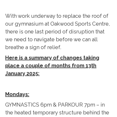
With work underway to replace the roof of
our gymnasium at Oakwood Sports Centre,
there is one last period of disruption that
we need to navigate before we can all
breathe a sign of relief.
Here is a summary of changes taking
place a couple of months from 13th
January 2025:
Mondays:
GYMNASTICS 6pm & PARKOUR 7pm – in
the heated temporary structure behind the