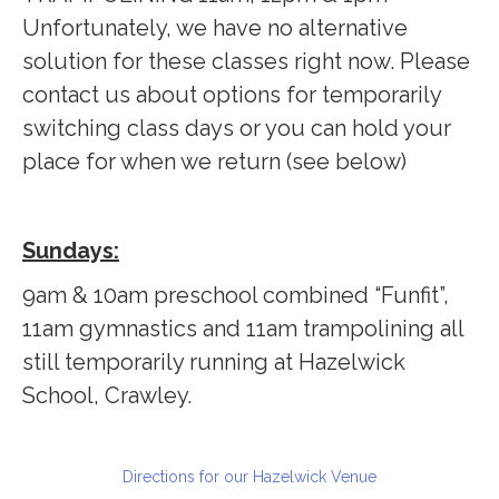
Unfortunately, we have no alternative
solution for these classes right now. Please
contact us about options for temporarily
switching class days or you can hold your
place for when we return (see below)
Sundays:
9am & 10am preschool combined “Funfit”,
11am gymnastics and 11am trampolining all
still temporarily running at Hazelwick
School, Crawley.
Directions for our Hazelwick Venue