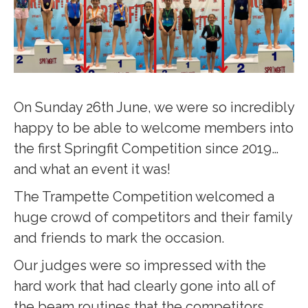
On Sunday 26th June, we were so incredibly
happy to be able to welcome members into
the first Springfit Competition since 2019…
and what an event it was!
The Trampette Competition welcomed a
huge crowd of competitors and their family
and friends to mark the occasion.
Our judges were so impressed with the
hard work that had clearly gone into all of
the beam routines that the competitors