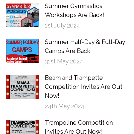
Summer Gymnastics
Workshops Are Back!
1st July 2024
Summer Half-Day & Full-Day
Camps Are Back!
31st May 2024
Beam and Trampette
Competition Invites Are Out
Now!
24th May 2024
Trampoline Competition
Invites Are Out Now!