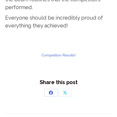
performed.
Everyone should be incredibly proud of
everything they achieved!
Competition Results!
Share this post
Share
Share
on
on
Facebook
X