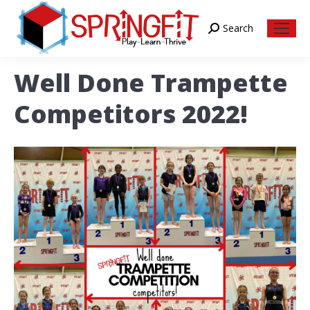
Search
Search:
Well Done Trampette
Competitors 2022!