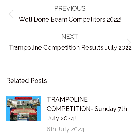
Post
PREVIOUS
navigation
Previous
Well Done Beam Competitors 2022!
post:
NEXT
Next
Trampoline Competition Results July 2022
post:
Related Posts
TRAMPOLINE
COMPETITION- Sunday 7th
July 2024!
8th July 2024