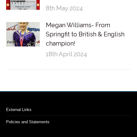
8th May 2024
Megan Williams- From
Springfit to British & English
champion!
18th April 2024
External Links
Policies and Statements