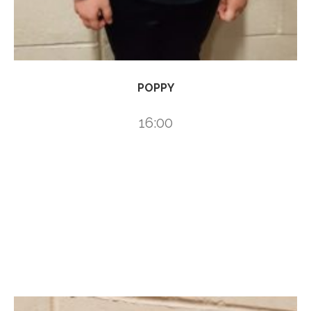
POPPY
16:00