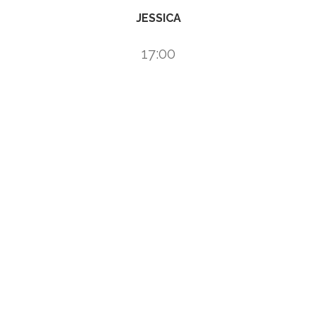
JESSICA
17:00