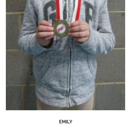
EMILY