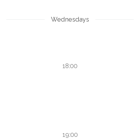
Wednesdays
18:00
19:00