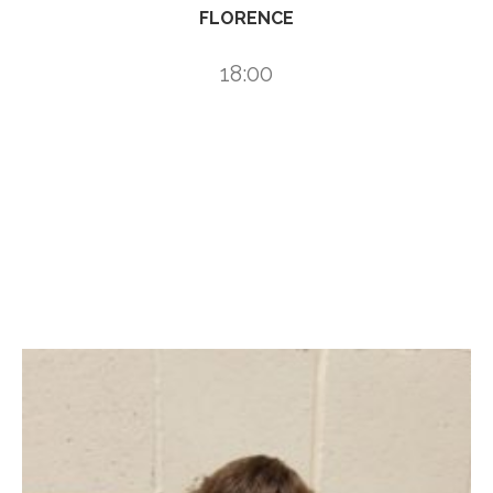
FLORENCE
18:00