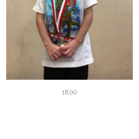
18:00