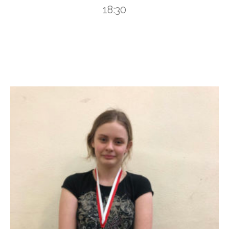
18:30