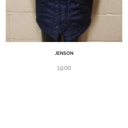
JENSON
19:00