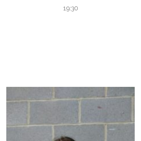
19:30