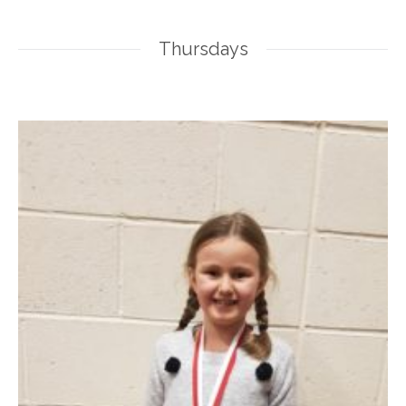
Thursdays