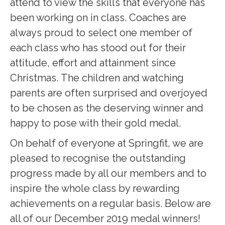
attend to view the skills that everyone has
been working on in class. Coaches are
always proud to select one member of
each class who has stood out for their
attitude, effort and attainment since
Christmas. The children and watching
parents are often surprised and overjoyed
to be chosen as the deserving winner and
happy to pose with their gold medal.
On behalf of everyone at Springfit, we are
pleased to recognise the outstanding
progress made by all our members and to
inspire the whole class by rewarding
achievements on a regular basis. Below are
all of our December 2019 medal winners!