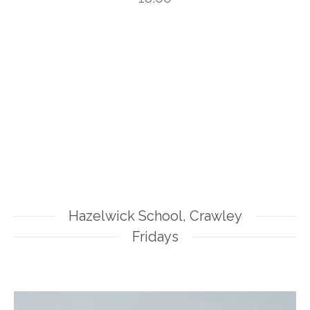
Hazelwick School, Crawley
Fridays