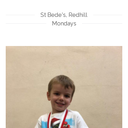
St Bede's, Redhill
Mondays