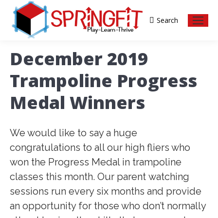
Search
Search:
December 2019
Trampoline Progress
Medal Winners
We would like to say a huge
congratulations to all our high fliers who
won the Progress Medal in trampoline
classes this month. Our parent watching
sessions run every six months and provide
an opportunity for those who don’t normally