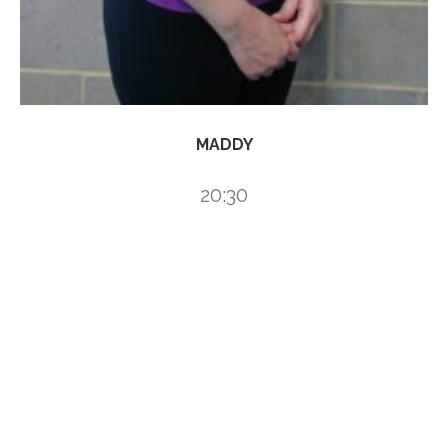
MADDY
20:30