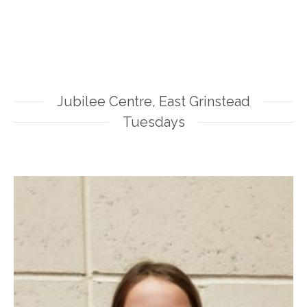
Jubilee Centre, East Grinstead
Tuesdays