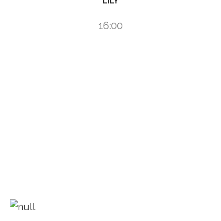
LILY
16:00