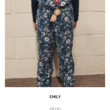
EMILY
18:00