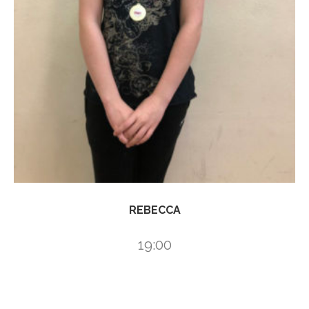
REBECCA
19:00