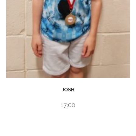
JOSH
17:00