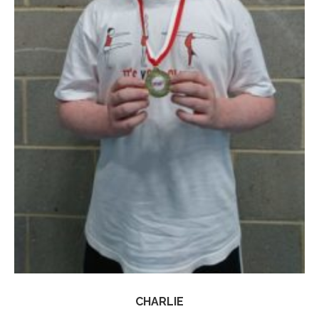
CHARLIE