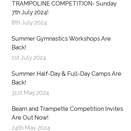
TRAMPOLINE COMPETITION- Sunday
7th July 2024!
8th July 2024
Summer Gymnastics Workshops Are
Back!
1st July 2024
Summer Half-Day & Full-Day Camps Are
Back!
31st May 2024
Beam and Trampette Competition Invites
Are Out Now!
24th May 2024