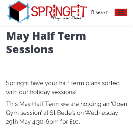
Search
Search:
May Half Term
Sessions
Springfit have your half term plans sorted
with our holiday sessions!
This May Half Term we are holding an ‘Open
Gym session’ at St Bede’s on Wednesday
29th May 4:30-6pm for £10.