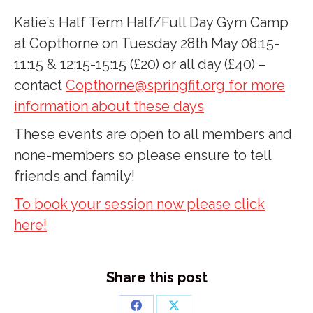
Katie’s Half Term Half/Full Day Gym Camp
at Copthorne on Tuesday 28th May 08:15-
11:15 & 12:15-15:15 (£20) or all day (£40) –
contact
Copthorne@springfit.org for more
information about these days
These events are open to all members and
none-members so please ensure to tell
friends and family!
To book your session now please click
here!
Share this post