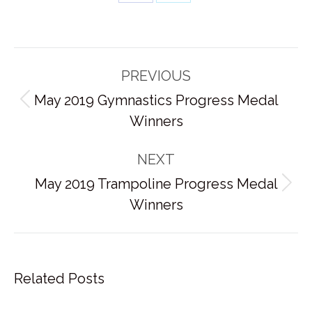
Share
Share
on
on
Facebook
X
Post
PREVIOUS
navigation
May 2019 Gymnastics Progress Medal
Previous
Winners
post:
NEXT
May 2019 Trampoline Progress Medal
Next
Winners
post:
Related Posts