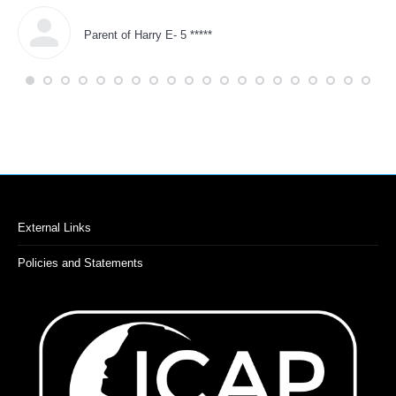
in 
Parent of Harry E- 5 *****
External Links
Policies and Statements