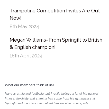
Trampoline Competition Invites Are Out
Now!
8th May 2024
Megan Williams- From Springfit to British
& English champion!
18th April 2024
What our members think of us!
aged
Harry is a talented footballer but I really believe a lot of his general
Gym
do.
fitness, flexibility and stamina has come from his gymnastics at
she
Springfit and the class has helped him excel in other sports.
hav
rec