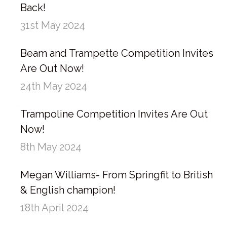
Back!
31st May 2024
Beam and Trampette Competition Invites
Are Out Now!
24th May 2024
Trampoline Competition Invites Are Out
Now!
8th May 2024
Megan Williams- From Springfit to British
& English champion!
18th April 2024