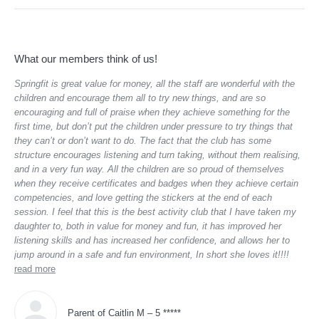
What our members think of us!
Springfit is great value for money, all the staff are wonderful with the
“Th
children and encourage them all to try new things, and are so
lov
sca
encouraging and full of praise when they achieve something for the
of 
first time, but don’t put the children under pressure to try things that
they can’t or don’t want to do. The fact that the club has some
structure encourages listening and turn taking, without them realising,
and in a very fun way. All the children are so proud of themselves
when they receive certificates and badges when they achieve certain
competencies, and love getting the stickers at the end of each
session. I feel that this is the best activity club that I have taken my
daughter to, both in value for money and fun, it has improved her
listening skills and has increased her confidence, and allows her to
jump around in a safe and fun environment, In short she loves it!!!!
read more
Parent of Caitlin M – 5 *****