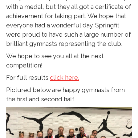
with a medal, but they all got a certificate of
achievement for taking part. We hope that
everyone had a wonderful day. Springfit
were proud to have such a large number of
brilliant gymnasts representing the club.
We hope to see you all at the next
competition!
For full results
click here.
Pictured below are happy gymnasts from
the first and second half.