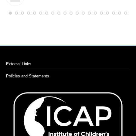
External Links
Policies and Statements