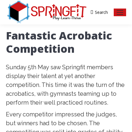
Search
Search:
Fantastic Acrobatic
Competition
Sunday 5th May saw Springfit members
display their talent at yet another
competition. This time it was the turn of the
acrobatics, with gymnasts teaming up to
perform their well practiced routines.
Every competitor impressed the judges,
but winners had to be chosen. The