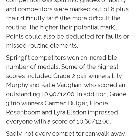
competition was split into grades of ability
and competitors were marked out of 8 plus
their difficulty tariff (the more difficult the
routine, the higher their potential mark).
Points could also be deducted for faults or
missed routine elements.
Springfit competitors won an incredible
number of medals. Some of the highest
scores included Grade 2 pair winners Lily
Murphy and Katie Vaughan, who scored an
outstanding 10.90/12.00. In addition, Grade
3 trio winners Carmen Bulger, Elodie
Rosenboom and Lyra Elsdon impressed
everyone with a score of 10.60/12.00.
Sadly, not every competitor can walk away