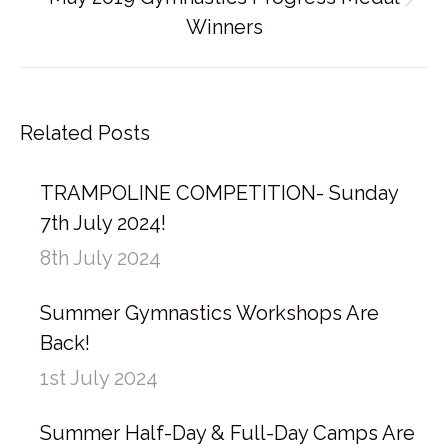
Next
Winners
post:
Related Posts
TRAMPOLINE COMPETITION- Sunday
7th July 2024!
8th July 2024
Summer Gymnastics Workshops Are
Back!
1st July 2024
Summer Half-Day & Full-Day Camps Are