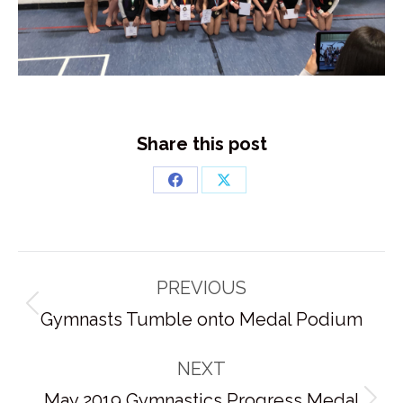
Share this post
Share
Share
on
on
Facebook
X
Post
PREVIOUS
navigation
Previous
Gymnasts Tumble onto Medal Podium
post:
NEXT
May 2019 Gymnastics Progress Medal