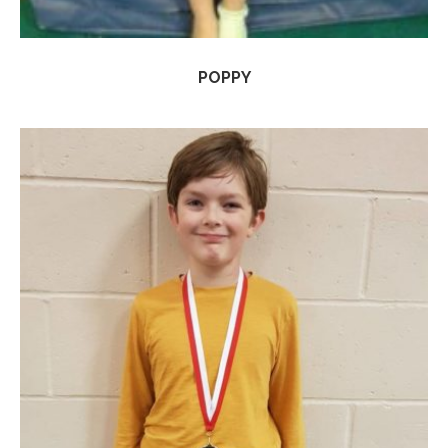
POPPY