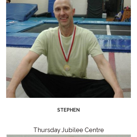
STEPHEN
Thursday Jubilee Centre