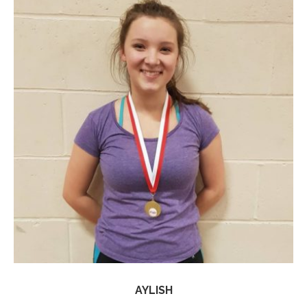
AYLISH