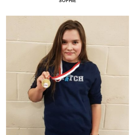
SOPHIE