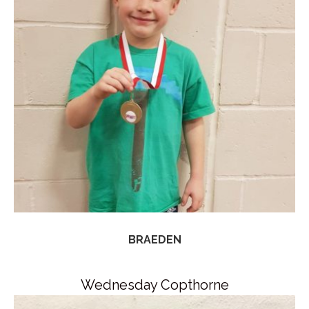
BRAEDEN
Wednesday Copthorne