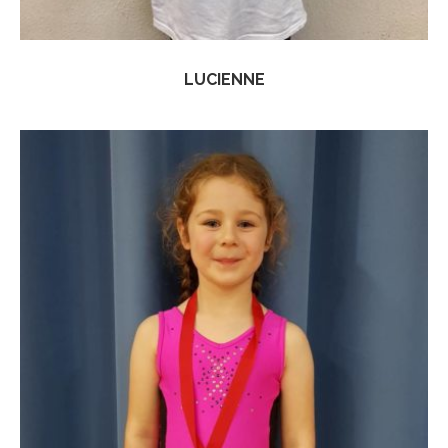
LUCIENNE