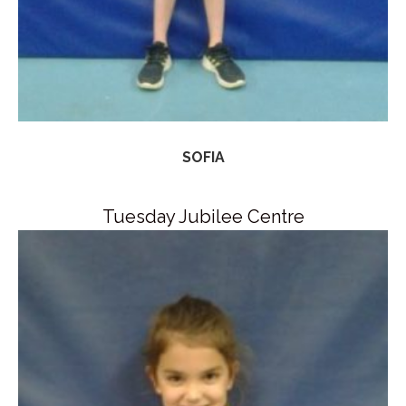
SOFIA
Tuesday Jubilee Centre