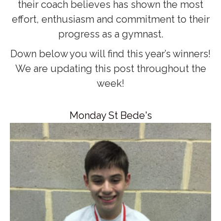
their coach believes has shown the most
effort, enthusiasm and commitment to their
progress as a gymnast.
Down below you will find this year’s winners!
We are updating this post throughout the
week!
Monday St Bede's