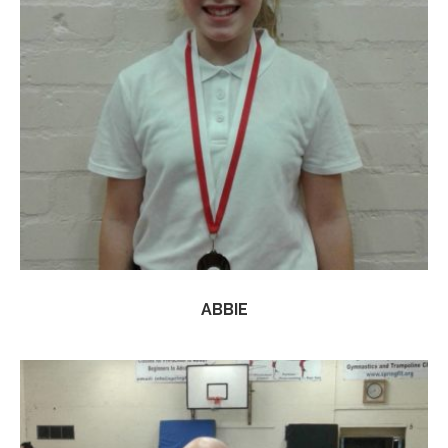
ABBIE