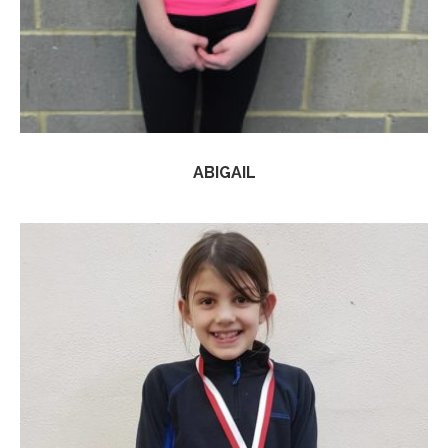
ABIGAIL