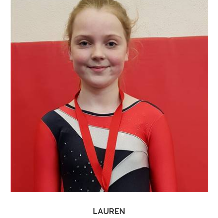
LAUREN