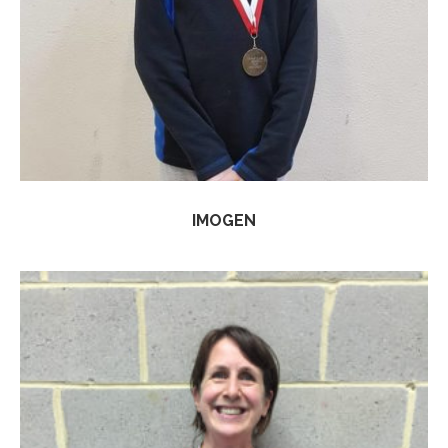
IMOGEN