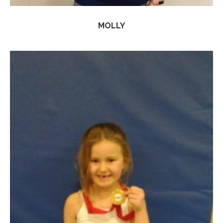
MOLLY