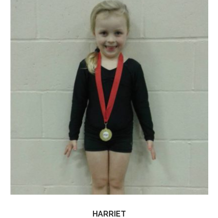
HARRIET