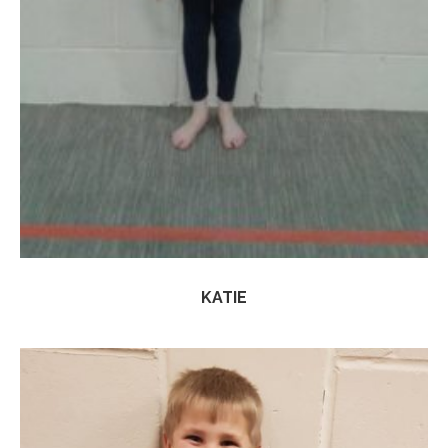
KATIE