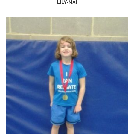
LILY-MAI