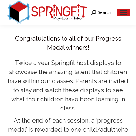
Search
Search:
Congratulations to all of our Progress
Medal winners!
Twice a year Springfit host displays to
showcase the amazing talent that children
have within our classes. Parents are invited
to stay and watch these displays to see
what their children have been learning in
class.
At the end of each session, a ‘progress
medal’ is rewarded to one child/adult who