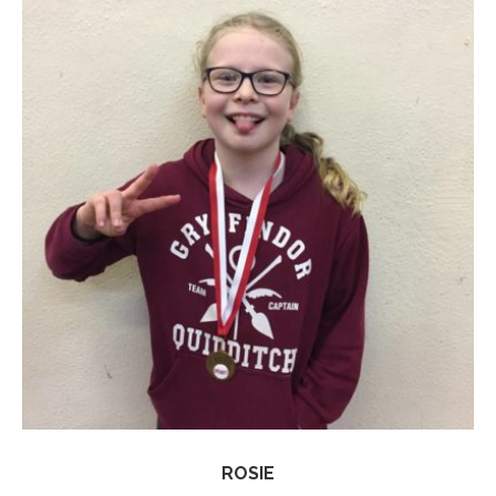
ROSIE