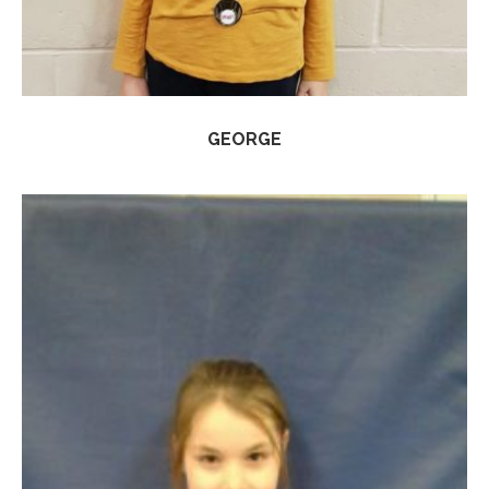
GEORGE