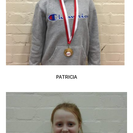
PATRICIA