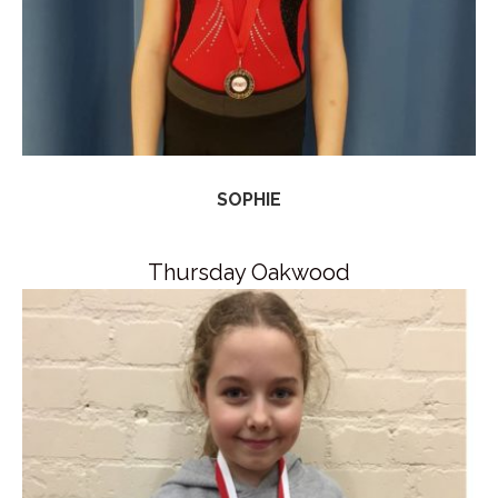
SOPHIE
Thursday Oakwood