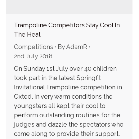
Trampoline Competitors Stay Cool In
The Heat
Competitions
By
AdamR
2nd July 2018
On Sunday 1st July over 40 children
took part in the latest Springfit
Invitational Trampoline competition in
Oxted. In very warm conditions the
youngsters all kept their cool to
perform outstanding routines for the
judges and dazzle the spectators who
came along to provide their support.