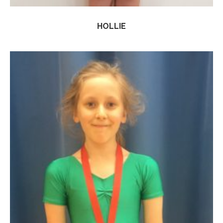
HOLLIE