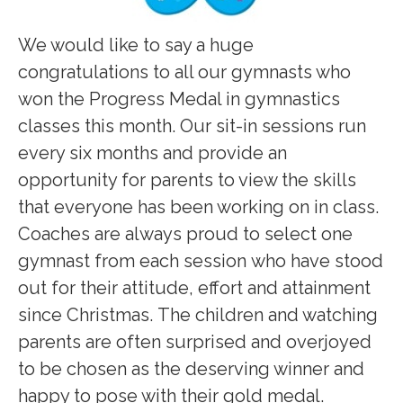
We would like to say a huge
congratulations to all our gymnasts who
won the Progress Medal in gymnastics
classes this month. Our sit-in sessions run
every six months and provide an
opportunity for parents to view the skills
that everyone has been working on in class.
Coaches are always proud to select one
gymnast from each session who have stood
out for their attitude, effort and attainment
since Christmas. The children and watching
parents are often surprised and overjoyed
to be chosen as the deserving winner and
happy to pose with their gold medal.