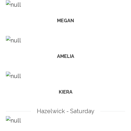
MEGAN
AMELIA
KIERA
Hazelwick - Saturday