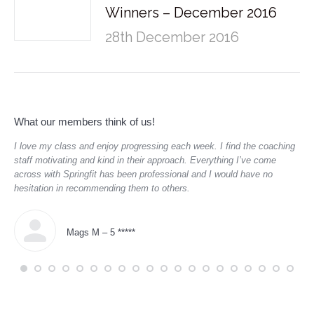
Winners – December 2016
28th December 2016
What our members think of us!
ve
I love my class and enjoy progressing each week. I find the coaching
Sup
staff motivating and kind in their approach. Everything I’ve come
hav
across with Springfit has been professional and I would have no
boo
hesitation in recommending them to others.
dau
Mags M – 5 *****