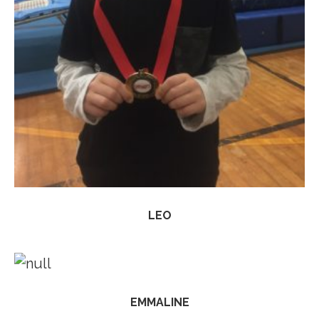
LEO
EMMALINE