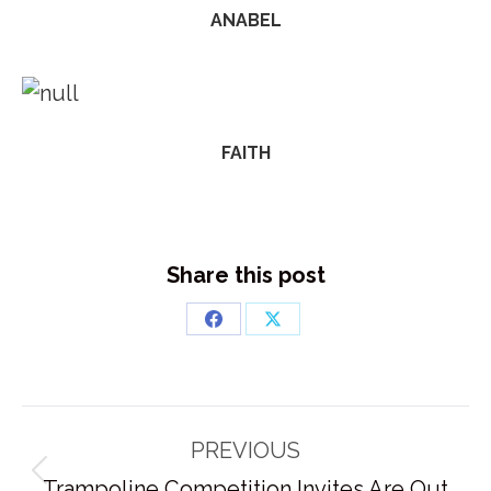
ANABEL
FAITH
Share this post
Share
Share
on
on
Facebook
X
Post
PREVIOUS
navigation
Previous
Trampoline Competition Invites Are Out