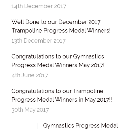
14th December 2017
Well Done to our December 2017
Trampoline Progress Medal Winners!
13th December 2017
Congratulations to our Gymnastics
Progress Medal Winners May 2017!
4th June 2017
Congratulations to our Trampoline
Progress Medal Winners in May 2017!!
30th May 2017
Gymnastics Progress Medal