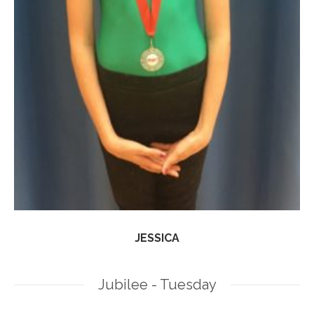
JESSICA
Jubilee - Tuesday