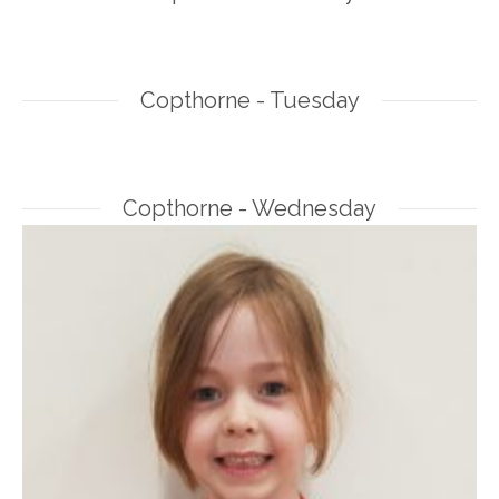
Copthorne - Tuesday
Copthorne - Wednesday