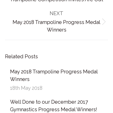
post:
NEXT
May 2018 Trampoline Progress Medal
Next
Winners
post:
Related Posts
May 2018 Trampoline Progress Medal
Winners
18th May 2018
Well Done to our December 2017
Gymnastics Progress Medal Winners!