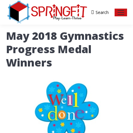
Search
Search:
May 2018 Gymnastics
Progress Medal
Winners