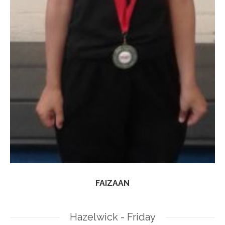
FAIZAAN
Hazelwick - Friday