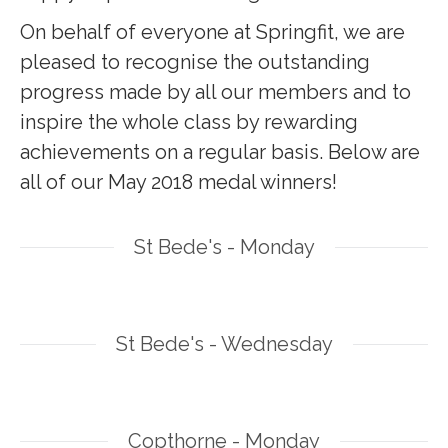
On behalf of everyone at Springfit, we are
pleased to recognise the outstanding
progress made by all our members and to
inspire the whole class by rewarding
achievements on a regular basis. Below are
all of our May 2018 medal winners!
St Bede's - Monday
St Bede's - Wednesday
Copthorne - Monday