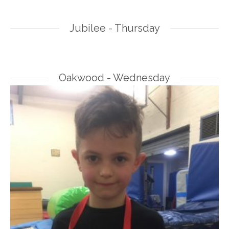
Jubilee - Thursday
Oakwood - Wednesday