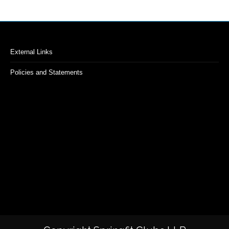
External Links
Policies and Statements