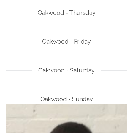
Oakwood - Thursday
Oakwood - Friday
Oakwood - Saturday
Oakwood - Sunday