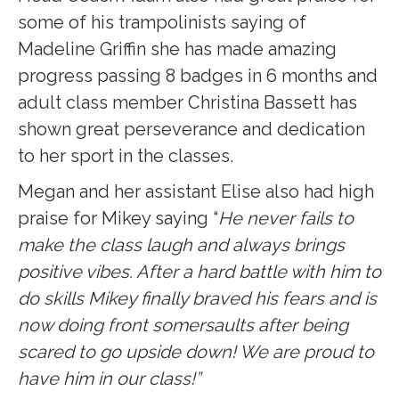
some of his trampolinists saying of
Madeline Griffin she has made amazing
progress passing 8 badges in 6 months and
adult class member
Christina Bassett has
shown great perseverance and dedication
to her sport in the classes.
Megan and her assistant Elise also had high
praise for Mikey saying “
He never fails to
make the class laugh and always brings
positive vibes. After a hard battle with him to
do skills Mikey finally braved his fears and is
now doing front somersaults after being
scared to go upside down! We are proud to
have him in our class!”