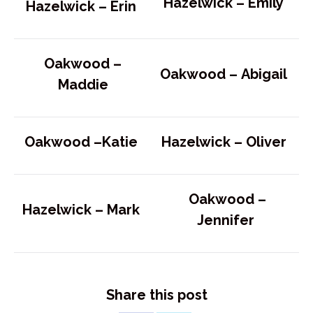
Hazelwick – Emily
Hazelwick –
Erin
Oakwood –
Oakwood –
Abigail
Maddie
Oakwood –
Katie
Hazelwick –
Oliver
Oakwood –
Hazelwick –
Mark
Jennifer
Share this post