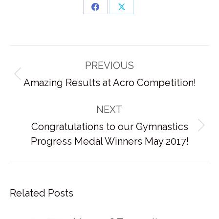
Share
Share
on
on
Facebook
X
Post
PREVIOUS
navigation
Previous
Amazing Results at Acro Competition!
post:
NEXT
Congratulations to our Gymnastics
Next
Progress Medal Winners May 2017!
post:
Related Posts