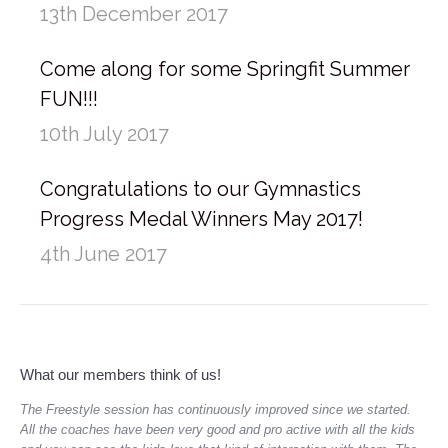
13th December 2017
Come along for some Springfit Summer
FUN!!!
10th July 2017
Congratulations to our Gymnastics
Progress Medal Winners May 2017!
4th June 2017
What our members think of us!
 and
The Freestyle session has continuously improved since we started.
I a
All the coaches have been very good and pro active with all the kids
enj