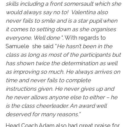
skills including a front somersault which she
would always say no to! Valentina also
never fails to smile and is a star pupil when
it comes to setting down as she organises
everyone. Well done
“. With regards to
Samuele she said “
He hasn’t been in the
class as long as most of the participants but
has shown twice the determination as well
as improving so much. He always arrives on
time and never fails to complete
instructions given. He never gives up and
he never allows anyone else to either – he
is the class cheerleader. An award well
deserved for many reasons.”
Head Coach Adam also had great praise for