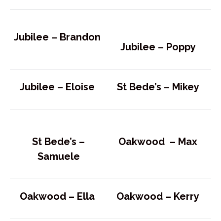
Jubilee –
Brandon
Jubilee –
Poppy
Jubilee –
Eloise
St Bede’s –
Mikey
St Bede’s –
Oakwood –
Max
Samuele
Oakwood –
Ella
Oakwood –
Kerry