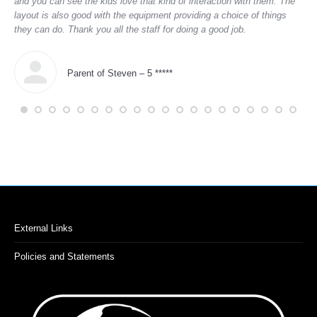
and you can see the kids love that kind of interaction with them. The
layout is also good with the equipment providing a choice of things
they can do. Thank you all the staff for doing a good job.
Parent of Steven – 5 *****
External Links
Policies and Statements