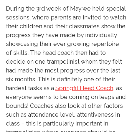
During the 3rd week of May we held special
sessions, where parents are invited to watch
their children and their classmates show the
progress they have made by individually
showcasing their ever growing repertoire
of skills. The head coach then had to
decide on one trampolinist whom they felt
had made the most progress over the last
six months. This is definitely one of their
hardest tasks as a
Springfit Head Coach
, as
everyone seems to be coming on leaps and
bounds! Coaches also look at other factors
such as attendance level, attentiveness in
class – this is particularly important in