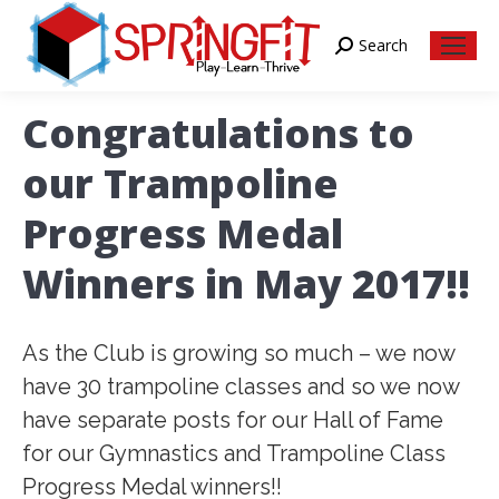
Search
Search:
Congratulations to
our Trampoline
Progress Medal
Winners in May 2017!!
As the Club is growing so much – we now
have 30 trampoline classes and so we now
have separate posts for our Hall of Fame
for our Gymnastics and Trampoline Class
Progress Medal winners!!