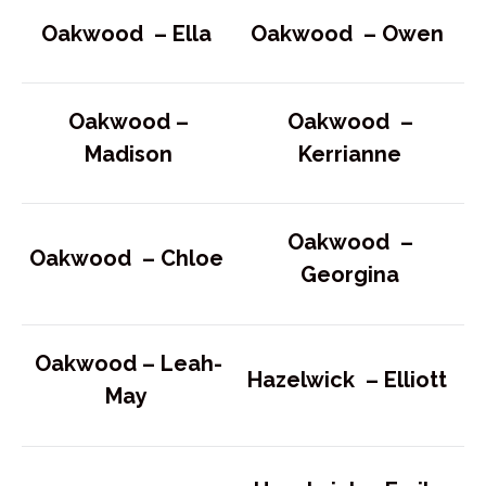
Oakwood –
Ella
Oakwood –
Owen
Oakwood –
Oakwood –
Madison
Kerrianne
Oakwood –
Oakwood –
Chloe
Georgina
Oakwood –
Leah-
Hazelwick –
Elliott
May