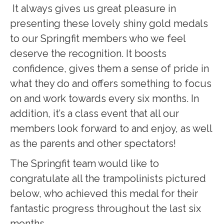
It always gives us great pleasure in
presenting these lovely shiny gold medals
to our Springfit members who we feel
deserve the recognition. It boosts
confidence, gives them a sense of pride in
what they do and offers something to focus
on and work towards every six months. In
addition, it’s a class event that all our
members look forward to and enjoy, as well
as the parents and other spectators!
The Springfit team would like to
congratulate all the trampolinists pictured
below, who achieved this medal for their
fantastic progress throughout the last six
months.