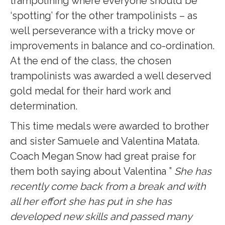
trampolining where everyone should be
‘spotting’ for the other trampolinists – as
well perseverance with a tricky move or
improvements in balance and co-ordination.
At the end of the class, the chosen
trampolinists was awarded a well deserved
gold medal for their hard work and
determination.
This time medals were awarded to brother
and sister Samuele and Valentina Matata.
Coach Megan Snow had great praise for
them both saying about Valentina ”
She has
recently come back from a break and with
all her effort she has put in she has
developed new skills and passed many