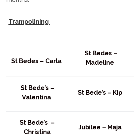
Trampolining
St Bedes –
St Bedes –
Carla
Madeline
St Bede’s –
St Bede’s –
Kip
Valentina
St Bede’s –
Jubilee –
Maja
Christina