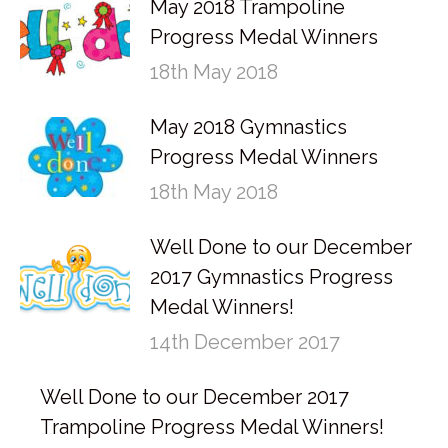
May 2018 Trampoline
Progress Medal Winners
18th May 2018
May 2018 Gymnastics
Progress Medal Winners
18th May 2018
Well Done to our December
2017 Gymnastics Progress
Medal Winners!
14th December 2017
Well Done to our December 2017
Trampoline Progress Medal Winners!