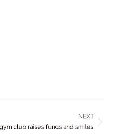
NEXT
 gym club raises funds and smiles.