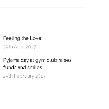
Feeling the Love!
29th April 2017
Pyjama day at gym club raises
funds and smiles.
25th February 2013