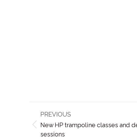
Post
PREVIOUS
navigation
New HP trampoline classes and d
Previous
sessions