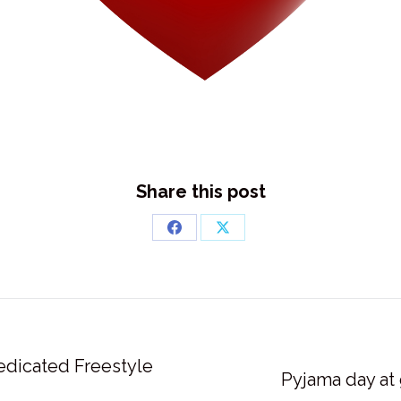
Share this post
Share
Share
on
on
Facebook
X
edicated Freestyle
Next
Pyjama day at