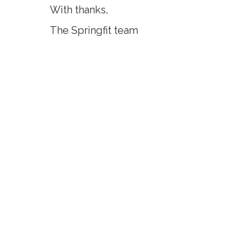
With thanks,
The Springfit team