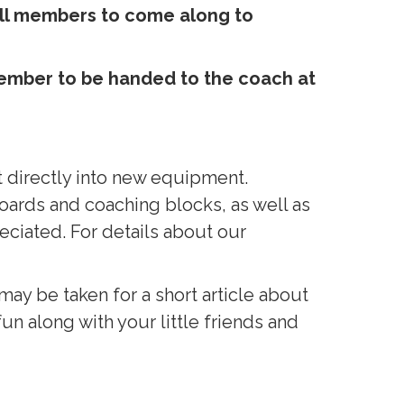
all members to come along to
 member to be handed to the coach at
 directly into new equipment.
ards and coaching blocks, as well as
eciated. For details about our
ay be taken for a short article about
fun along with your little friends and