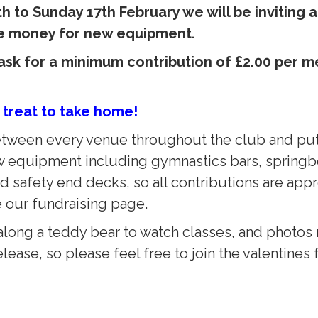
 to Sunday 17th February we will be inviting 
ise money for new equipment.
y ask for a minimum contribution of £2.00 per
 treat to take home!
 between every venue throughout the club and put
w equipment including gymnastics bars, springbo
 safety end decks, so all contributions are appr
e our fundraising page.
long a teddy bear to watch classes, and photos m
lease, so please feel free to join the valentines 