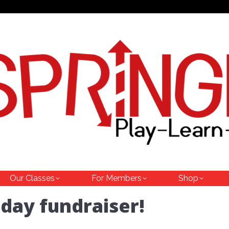
Our Classes
For Members
Shop
day fundraiser!