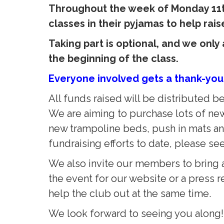
Throughout the week of Monday 11th
classes in their pyjamas to help ra
Taking part is optional, and we onl
the beginning of the class.
Everyone involved gets a thank-you
All funds raised will be distributed
We are aiming to purchase lots of ne
new trampoline beds, push in mats and
fundraising efforts to date, please se
We also invite our members to bring a
the event for our website or a press re
help the club out at the same time.
We look forward to seeing you along!