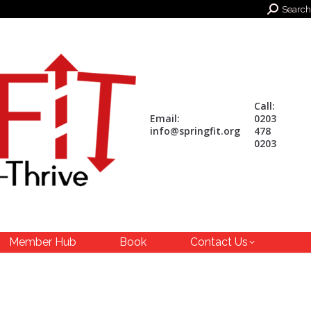
Search:
Search
Call:
Email:
0203
info@springfit.org
478
0203
Member Hub
Book
Contact Us