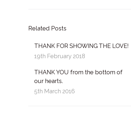
post:
Related Posts
THANK FOR SHOWING THE LOVE!
19th February 2018
THANK YOU from the bottom of
our hearts.
5th March 2016