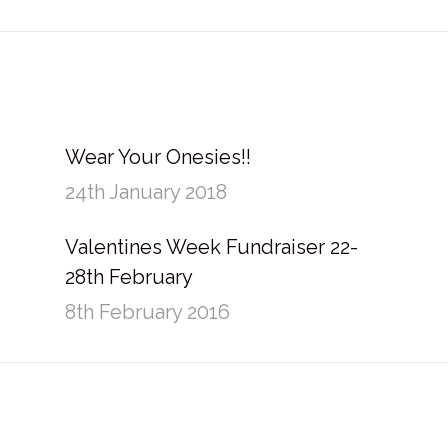
post:
Wear Your Onesies!!
24th January 2018
Valentines Week Fundraiser 22-
28th February
8th February 2016