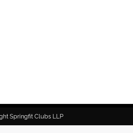
ght Springfit Clubs LLP