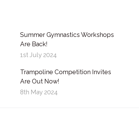
Summer Gymnastics Workshops
Are Back!
1st July 2024
Trampoline Competition Invites
Are Out Now!
8th May 2024