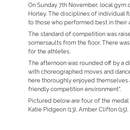
On Sunday 7th November, local gym c
Horley. The disciplines of individual
to those who performed best in their a
The standard of competition was raise
somersaults from the floor. There wa
for the athletes.
The afternoon was rounded off by a d
with choreographed moves and dance 
here thoroughly enjoyed themselves 
friendly competition environment”.
Pictured below are four of the medal 
Katie Pidgeon (13), Amber Clifton (15),