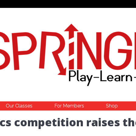
Our Classes
For Members
Shop
cs competition raises th