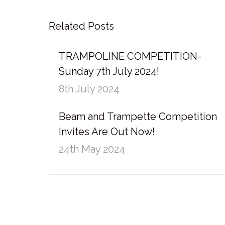
Related Posts
TRAMPOLINE COMPETITION-
Sunday 7th July 2024!
8th July 2024
Beam and Trampette Competition
Invites Are Out Now!
24th May 2024