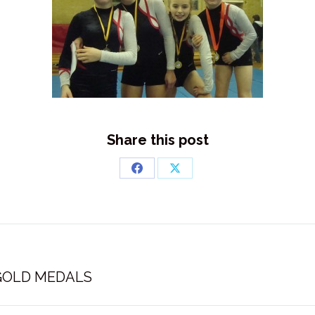
Share this post
Share
Share
on
on
Facebook
X
Next
 GOLD MEDALS
post: