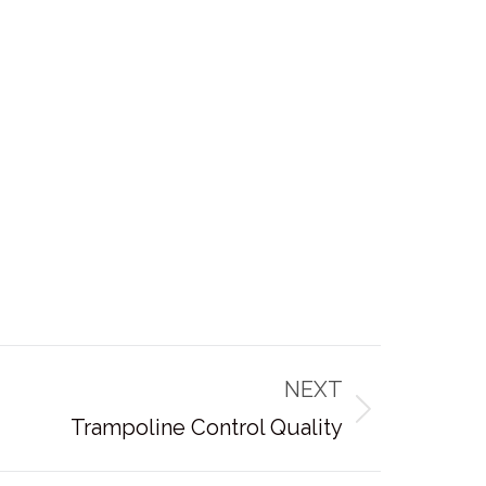
NEXT
Trampoline Control Quality