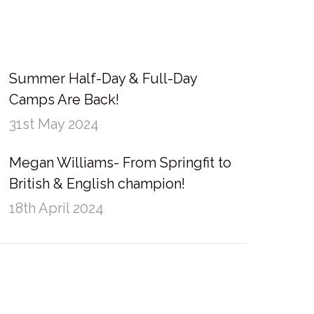
Summer Half-Day & Full-Day
Camps Are Back!
31st May 2024
Megan Williams- From Springfit to
British & English champion!
18th April 2024