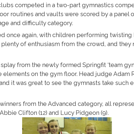
lubs competed in a two-part gymnastics compet
 floor routines and vaults were scored by a pane
ge and difficulty category.
d once again, with children performing twisting 
s plenty of enthusiasm from the crowd, and they
isplay from the newly formed Springfit ‘team g
elements on the gym floor. Head judge Adam Re
and it was great to see the gymnasts take such
winners from the Advanced category, all represent
 Abbie Clifton (12) and Lucy Pidgeon (9).