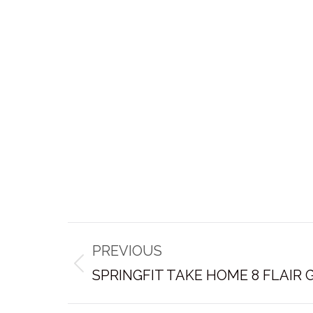
Post
PREVIOUS
navigation
Previous
SPRINGFIT TAKE HOME 8 FLAIR
post: