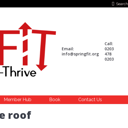
Search:
Search
Call:
Email:
0203
info@springfit.org
478
0203
Member Hub
Book
Contact Us
e roof