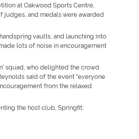
ition at Oakwood Sports Centre,
l of judges, and medals were awarded
handspring vaults, and launching into
 made lots of noise in encouragement
ym’ squad, who delighted the crowd
ynolds said of the event “everyone
 encouragement from the relaxed
ing the host club, Springfit: