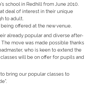
s school in Redhill from June 2010.
 deal of interest in their unique
h to adult.
w being offered at the new venue.
ir already popular and diverse after-
e. The move was made possible thanks
Headmaster, who is keen to extend the
lasses will be on offer for pupils and
to bring our popular classes to
de”.