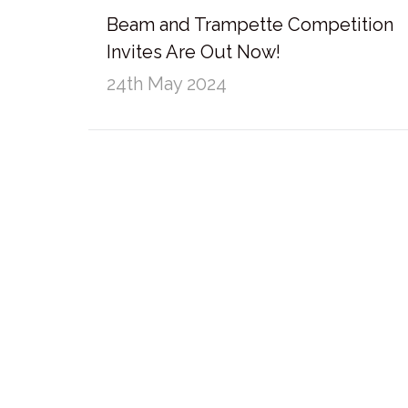
Beam and Trampette Competition
Invites Are Out Now!
24th May 2024
External Links
Policies and Statements