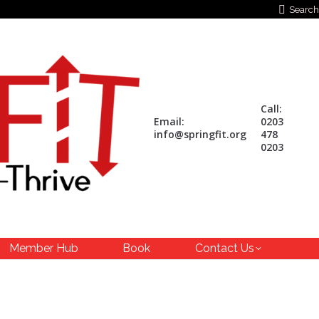
Search:
Search
Call:
Email:
0203
info@springfit.org
478
0203
Member Hub
Book
Contact Us