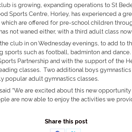
lub is growing, expanding operations to St Bede’
d Sports Centre, Horley, has experienced a great
 which are offered for pre-school children throug
as not waned either, with a third adult class no
he club in on Wednesday evenings, to add to the
ng sports such as football, badminton and danc
 Sports Partnership and with the support of the 
eading classes. Two additional boys gymnastics c
ly popular adult gymnastics classes.
aid “We are excited about this new opportunity 
le are now able to enjoy the activities we provi
Share this post