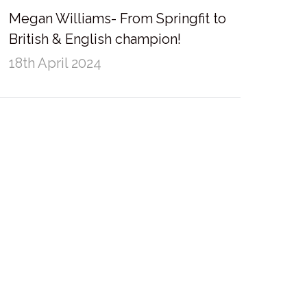
Megan Williams- From Springfit to
British & English champion!
18th April 2024