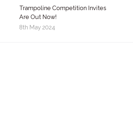
Trampoline Competition Invites
Are Out Now!
8th May 2024