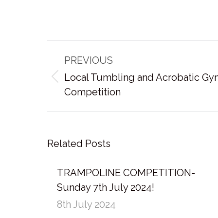
Post
PREVIOUS
navigation
Local Tumbling and Acrobatic Gy
Previous
Competition
post:
Related Posts
TRAMPOLINE COMPETITION-
Sunday 7th July 2024!
8th July 2024