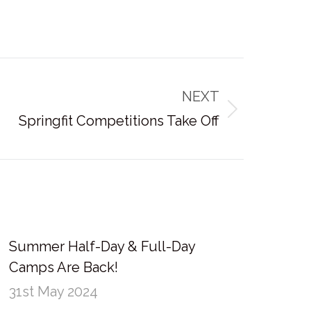
NEXT
Springfit Competitions Take Off
Summer Half-Day & Full-Day
Camps Are Back!
31st May 2024