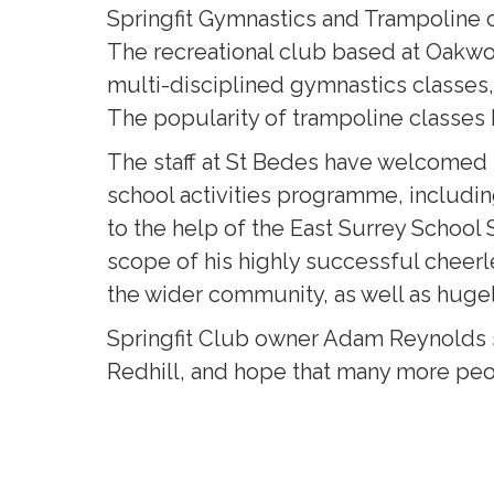
Springfit Gymnastics and Trampoline c
The recreational club based at Oakwoo
multi-disciplined gymnastics classes,
The popularity of trampoline classes h
The staff at St Bedes have welcomed t
school activities programme, includi
to the help of the East Surrey School
scope of his highly successful cheerl
the wider community, as well as huge
Springfit Club owner Adam Reynolds s
Redhill, and hope that many more peop