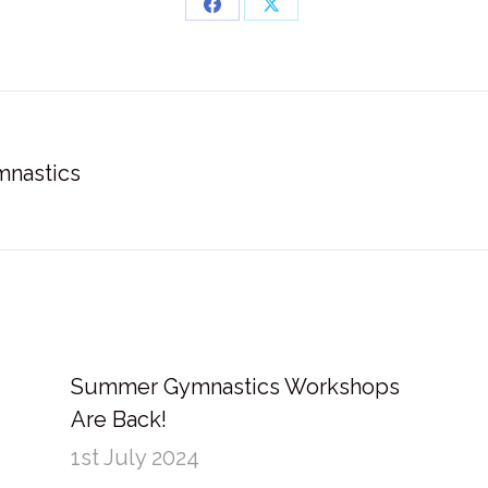
Share
Share
on
on
Facebook
X
mnastics
Next
post:
Summer Gymnastics Workshops
Are Back!
1st July 2024