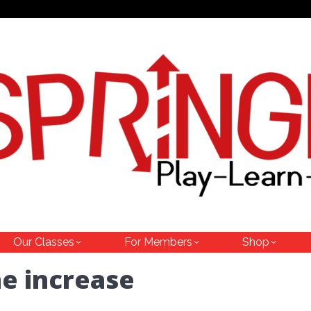
Our Classes
For Members
Shop
he increase