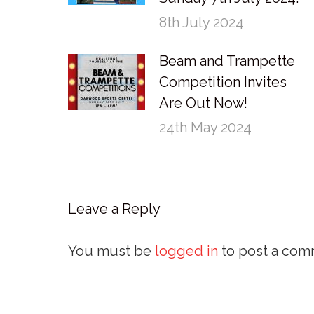
8th July 2024
Beam and Trampette
Competition Invites
Are Out Now!
24th May 2024
Leave a Reply
You must be
logged in
to post a com