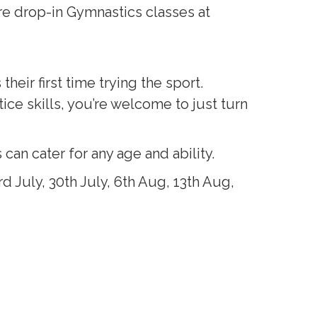
re drop-in Gymnastics classes at
ir first time trying the sport.
ice skills, you’re welcome to just turn
an cater for any age and ability.
 July, 30th July, 6th Aug, 13th Aug,