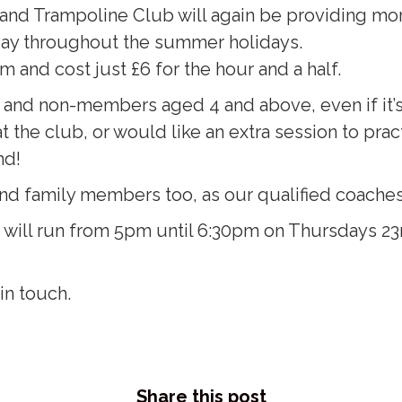
 and Trampoline Club will again be providing mo
ay throughout the summer holidays.
and cost just £6 for the hour and a half.
d non-members aged 4 and above, even if it’s the
 the club, or would like an extra session to pract
nd!
nd family members too, as our qualified coaches c
ill run from 5pm until 6:30pm on Thursdays 23rd
in touch.
Share this post