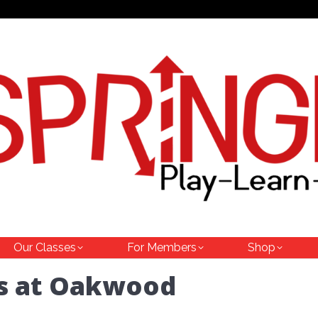
Our Classes
For Members
Shop
cs at Oakwood