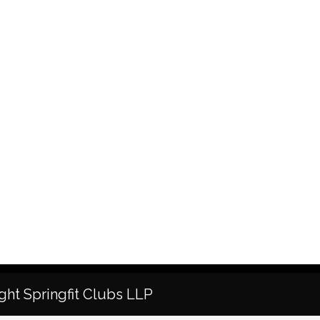
ght Springfit Clubs LLP