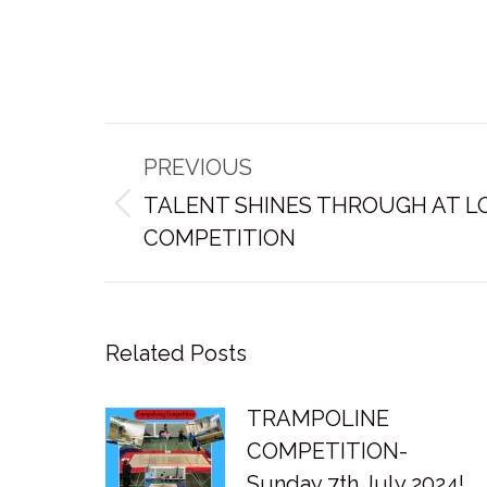
Post
PREVIOUS
navigation
TALENT SHINES THROUGH AT L
Previous
COMPETITION
post:
Related Posts
TRAMPOLINE
COMPETITION-
Sunday 7th July 2024!