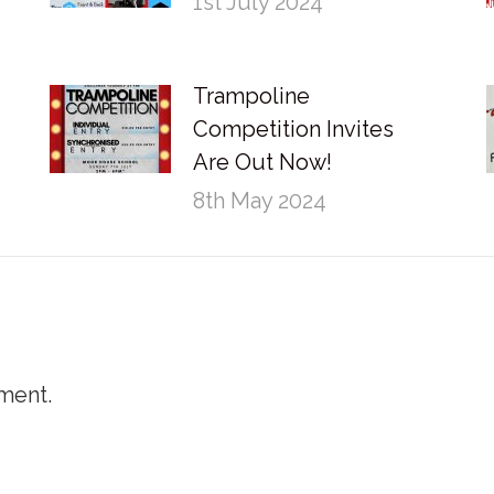
1st July 2024
Trampoline
Competition Invites
Are Out Now!
8th May 2024
ment.