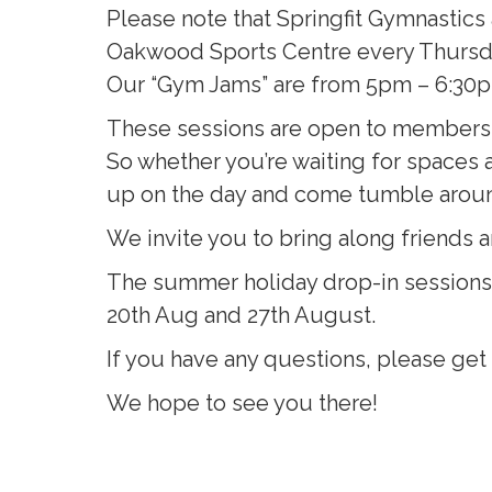
Please note that Springfit Gymnastics
Oakwood Sports Centre every Thursd
Our “Gym Jams” are from 5pm – 6:30pm 
These sessions are open to members an
So whether you’re waiting for spaces at
up on the day and come tumble arou
We invite you to bring along friends a
The summer holiday drop-in sessions w
20th Aug and 27th August.
If you have any questions, please get 
We hope to see you there!