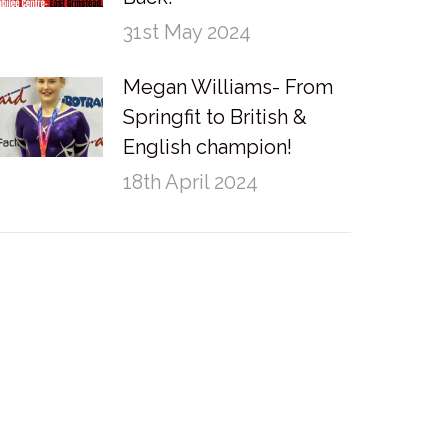
31st May 2024
Megan Williams- From
Springfit to British &
English champion!
18th April 2024