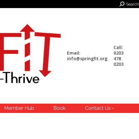
Search:
Search
Call:
Email:
0203
info@springfit.org
478
0203
Member Hub
Book
Contact Us