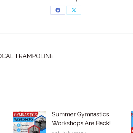
Share
Share
on
on
Facebook
X
OCAL TRAMPOLINE
Next
post:
Summer Gymnastics
Workshops Are Back!