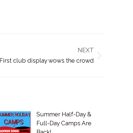
NEXT
First club display wows the crowd
Summer Half-Day &
Full-Day Camps Are
Back!