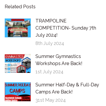
Related Posts
TRAMPOLINE
COMPETITION- Sunday 7th
July 2024!
8th July 2024
Summer Gymnastics
Workshops Are Back!
1st July 2024
Summer Half-Day & Full-Day
Camps Are Back!
31st May 2024