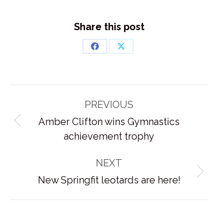
Share this post
Share
Share
on
on
Facebook
X
Post
PREVIOUS
navigation
Amber Clifton wins Gymnastics
Previous
achievement trophy
post:
NEXT
Next
New Springfit leotards are here!
post: