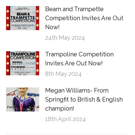
Beam and Trampette
Competition Invites Are Out
Now!
24th May 2024
Trampoline Competition
Invites Are Out Now!
8th May 2024
Megan Williams- From
Springfit to British & English
champion!
18th April 2024