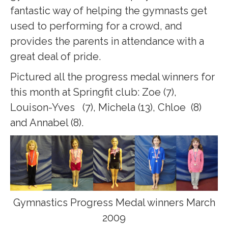
fantastic way of helping the gymnasts get
used to performing for a crowd, and
provides the parents in attendance with a
great deal of pride.
Pictured all the progress medal winners for
this month at Springfit club: Zoe (7),
Louison-Yves (7), Michela (13), Chloe (8)
and Annabel (8).
Gymnastics Progress Medal winners March
2009