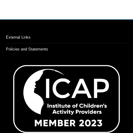
External Links
Policies and Statements