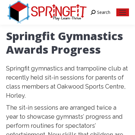
Search
Search:
Springfit Gymnastics
Awards Progress
Springfit gymnastics and trampoline club at
recently held sit-in sessions for parents of
class members at Oakwood Sports Centre,
Horley.
The sit-in sessions are arranged twice a
year to showcase gymnasts’ progress and
perform routines for spectators’
entertainment. New skills that children are