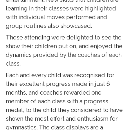
learning in their classes were highlighted
with individual moves performed and
group routines also showcased.
Those attending were delighted to see the
show their children put on, and enjoyed the
dynamics provided by the coaches of each
class.
Each and every child was recognised for
their excellent progress made in just 6
months, and coaches rewarded one
member of each class with a progress
medal, to the child they considered to have
shown the most effort and enthusiasm for
gymnastics. The class displays are a