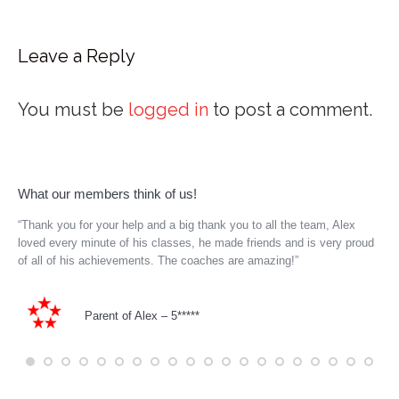
Leave a Reply
You must be
logged in
to post a comment.
What our members think of us!
le
“Thank you for your help and a big thank you to all the team, Alex
My 
k.
loved every minute of his classes, he made friends and is very proud
him
r-
of all of his achievements. The coaches are amazing!”
bei
Parent of Alex – 5*****