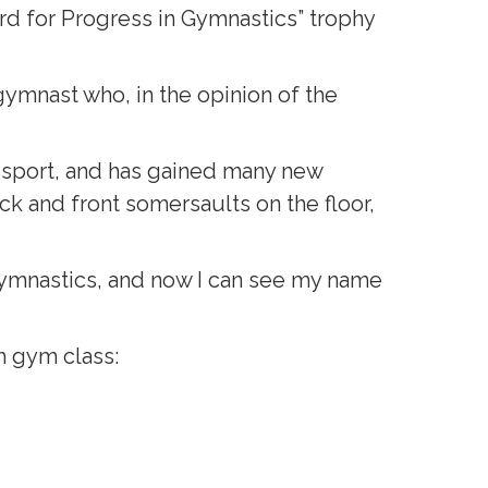
d for Progress in Gymnastics” trophy
ymnast who, in the opinion of the
 sport, and has gained many new
ck and front somersaults on the floor,
oy gymnastics, and now I can see my name
m gym class: