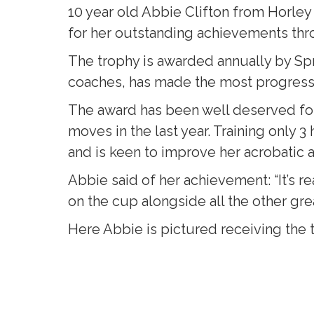
10 year old Abbie Clifton from Horle
for her outstanding achievements thro
The trophy is awarded annually by Spr
coaches, has made the most progress 
The award has been well deserved fo
moves in the last year. Training only 
and is keen to improve her acrobatic a
Abbie said of her achievement: “It’s re
on the cup alongside all the other gre
Here Abbie is pictured receiving the 