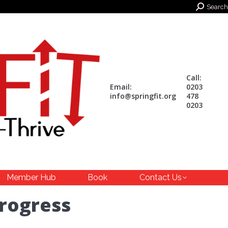
Search:
Search
Call:
Email:
0203
info@springfit.org
478
0203
Member Hub
Book
Contact Us
progress