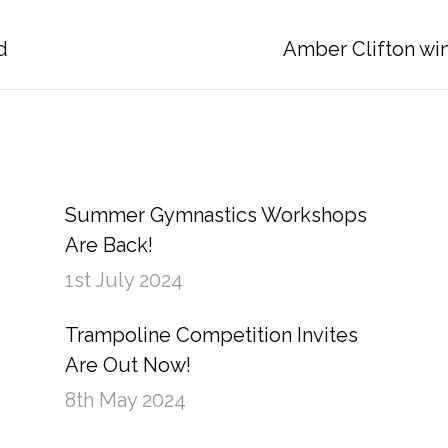
Next
d
Amber Clifton wi
post:
Summer Gymnastics Workshops
Are Back!
1st July 2024
Trampoline Competition Invites
Are Out Now!
8th May 2024