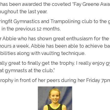
y has been awarded the coveted “Fay Greene Awar
ughout the last year.
ingfit Gymnastics and Trampolining club to the g
in the previous 12 months.
r Abbie who has shown great enthusiasm for the
3 hours a week, Abbie has been able to achieve ba
bilities along with vaulting technique.
ally great to finally get the trophy. I really enj
at gymnasts at the club.”
trophy in front of her peers during her Friday 7p