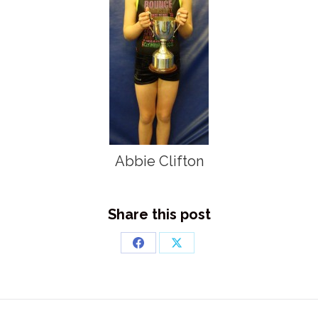
Abbie Clifton
Share this post
Share
Share
on
on
Facebook
X