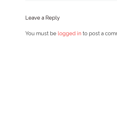
Leave a Reply
You must be
logged in
to post a com
External Links
Policies and Statements