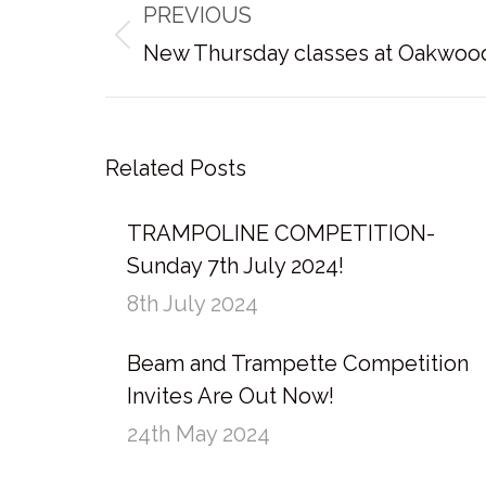
PREVIOUS
navigation
Previous
New Thursday classes at Oakwoo
post:
Related Posts
TRAMPOLINE COMPETITION-
Sunday 7th July 2024!
8th July 2024
Beam and Trampette Competition
Invites Are Out Now!
24th May 2024