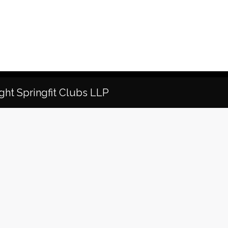
ght Springfit Clubs LLP