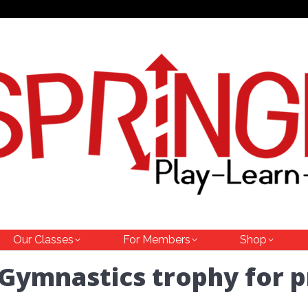
Our Classes
For Members
Shop
 Gymnastics trophy for 