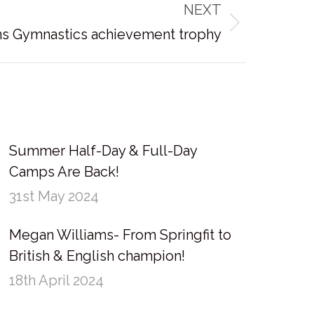
NEXT
ns Gymnastics achievement trophy
Summer Half-Day & Full-Day
Camps Are Back!
31st May 2024
Megan Williams- From Springfit to
British & English champion!
18th April 2024