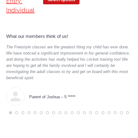
What our members think of us!
,
The Freestyle classes are the greatest thing my child has ever done.
Dex
aged
We have noticed a significant improvement in his general confidence,
man
and doing the activities has really helped his cricket training too! We
enc
are hoping to get all the family involved and I will certainly be
pro
investigating the adult classes to try and get on board with this most
mem
beneficial sport.
pro
you
I h
hug
Parent of Joshua – 5 *****
tea
tha
far
cou