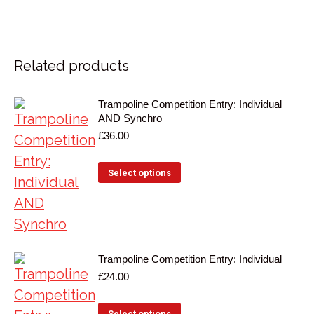
on
on
Facebook
X
Related products
Trampoline Competition Entry: Individual
AND Synchro
£
36.00
Select options
Trampoline Competition Entry: Individual
£
24.00
Select options