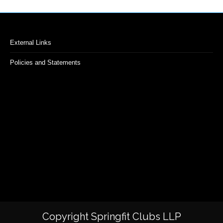
External Links
Policies and Statements
Copyright Springfit Clubs LLP