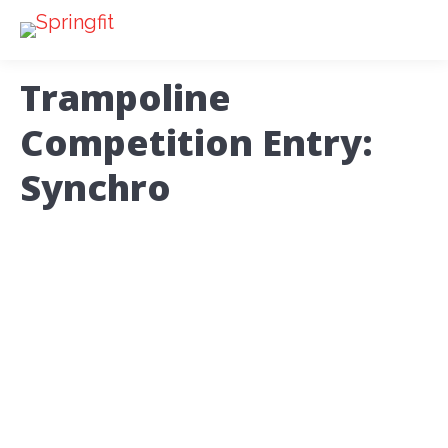
Trampoline
Competition Entry:
Synchro