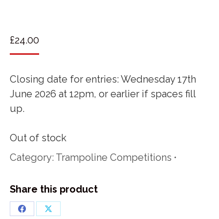
£
24.00
Closing date for entries: Wednesday 17th
June 2026 at 12pm, or earlier if spaces fill
up.
Out of stock
Category:
Trampoline Competitions
Share this product
Share
Share