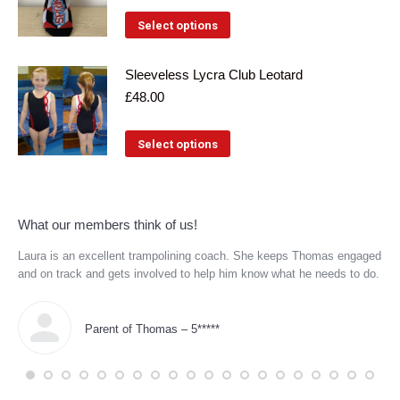
variants.
This
Select options
The
product
options
has
Sleeveless Lycra Club Leotard
may
£
48.00
multiple
be
variants.
This
chosen
Select options
The
product
on
options
has
the
may
multiple
product
What our members think of us!
be
variants.
page
Laura is an excellent trampolining coach. She keeps Thomas engaged
Eve
chosen
The
re
and on track and gets involved to help him know what he needs to do.
coa
on
tec
options
Coa
the
may
wor
Parent of Thomas – 5*****
product
the
be
age
page
chosen
and
him