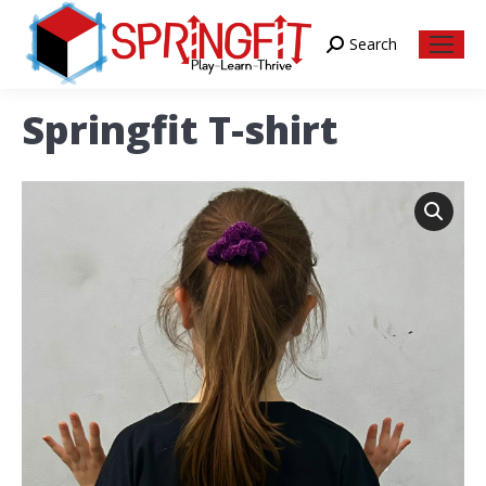
Search
Search:
Springfit T-shirt