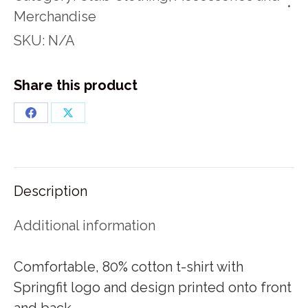
quantity
Merchandise
SKU:
N/A
Share this product
Share
Share
on
on
Facebook
X
Description
Additional information
Comfortable, 80% cotton t-shirt with
Springfit logo and design printed onto front
and back.