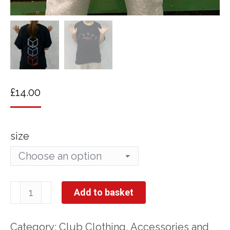
£
14.00
size
Springfit
Add to basket
T-
shirt
Category:
Club Clothing, Accessories and