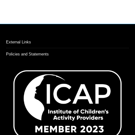
on
you
the
and
ins
product
ene
page
bac
str
External Links
Policies and Statements