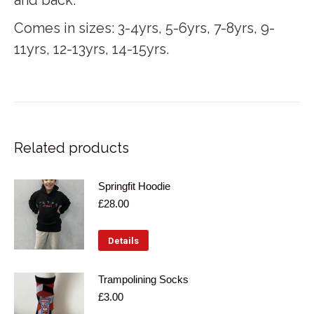
Comes in sizes: 3-4yrs, 5-6yrs, 7-8yrs, 9-
11yrs, 12-13yrs, 14-15yrs.
Related products
Springfit Hoodie
£
28.00
This
Details
product
has
Trampolining Socks
£
3.00
multiple