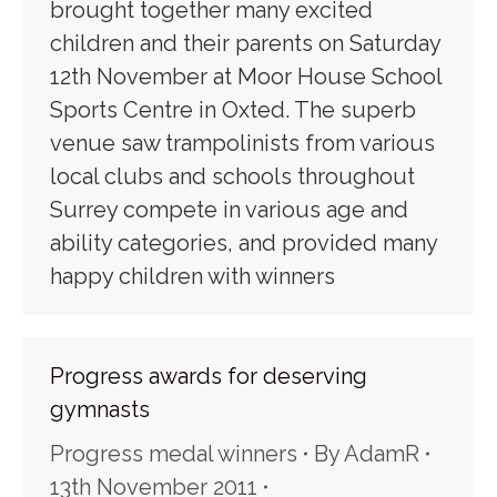
brought together many excited
children and their parents on Saturday
12th November at Moor House School
Sports Centre in Oxted. The superb
venue saw trampolinists from various
local clubs and schools throughout
Surrey compete in various age and
ability categories, and provided many
happy children with winners
Progress awards for deserving
gymnasts
Progress medal winners
By
AdamR
13th November 2011