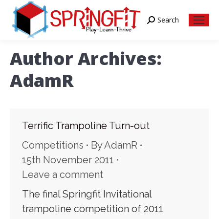
Search
Search:
Author Archives:
AdamR
Terrific Trampoline Turn-out
Competitions
By
AdamR
15th November 2011
Leave a comment
The final Springfit Invitational
trampoline competition of 2011