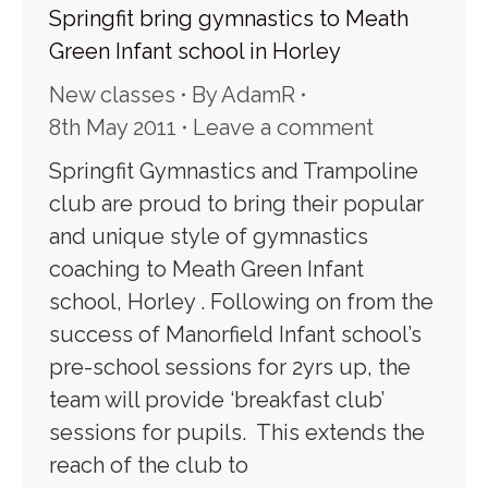
Springfit bring gymnastics to Meath
Green Infant school in Horley
New classes
By
AdamR
8th May 2011
Leave a comment
Springfit Gymnastics and Trampoline
club are proud to bring their popular
and unique style of gymnastics
coaching to Meath Green Infant
school, Horley . Following on from the
success of Manorfield Infant school’s
pre-school sessions for 2yrs up, the
team will provide ‘breakfast club’
sessions for pupils. This extends the
reach of the club to