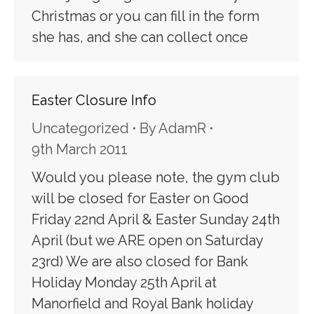
Christmas or you can fill in the form
she has, and she can collect once
Easter Closure Info
Uncategorized
By
AdamR
9th March 2011
Would you please note, the gym club
will be closed for Easter on Good
Friday 22nd April & Easter Sunday 24th
April (but we ARE open on Saturday
23rd) We are also closed for Bank
Holiday Monday 25th April at
Manorfield and Royal Bank holiday