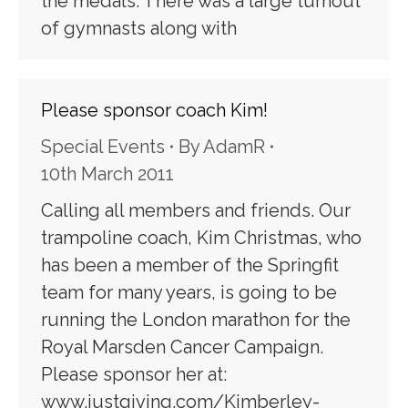
the medals. There was a large turnout
of gymnasts along with
Please sponsor coach Kim!
Special Events
By
AdamR
10th March 2011
Calling all members and friends. Our
trampoline coach, Kim Christmas, who
has been a member of the Springfit
team for many years, is going to be
running the London marathon for the
Royal Marsden Cancer Campaign.
Please sponsor her at:
www.justgiving.com/Kimberley-