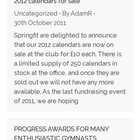
2012 calendars for sale
Uncategorized
By
AdamR
30th October 2011
Springfit are delighted to announce
that our 2012 calendars are now on
sale at the club for £10 each. There is
a limited supply of 250 calendars in
stock at the office, and once they are
sold out we will not have any more
available. As the last fundraising event
of 2011, we are hoping
PROGRESS AWARDS FOR MANY
ENTHUSIASTIC GYMNASTS