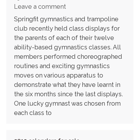
Leave a comment
Springfit gymnastics and trampoline
club recently held class displays for
the parents of each of their twelve
ability-based gymnastics classes. All
members performed choreographed
routines and exciting gymnastics
moves on various apparatus to
demonstrate what they have learnt in
the six months since the last displays.
One lucky gymnast was chosen from
each class to