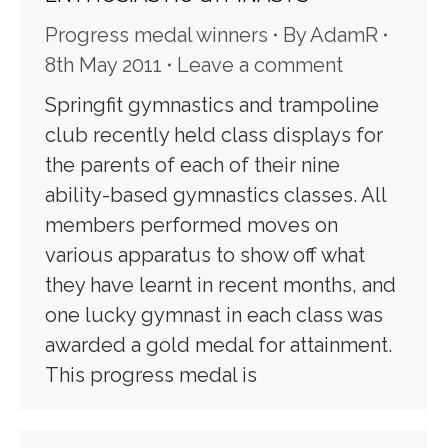
Progress medal winners
By
AdamR
8th May 2011
Leave a comment
Springfit gymnastics and trampoline
club recently held class displays for
the parents of each of their nine
ability-based gymnastics classes. All
members performed moves on
various apparatus to show off what
they have learnt in recent months, and
one lucky gymnast in each class was
awarded a gold medal for attainment.
This progress medal is