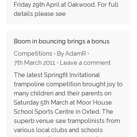
Friday 29th April at Oakwood. For full
details please see
Boom in bouncing brings a bonus
Competitions
By
AdamR
7th March 2011
Leave a comment
The latest Springfit Invitational
trampoline competition brought joy to
many children and their parents on
Saturday 5th March at Moor House
School Sports Centre in Oxted. The
superb venue saw trampolinists from
various local clubs and schools