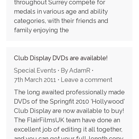
throughout Surrey compete for
medals in various age and ability
categories, with their friends and
family enjoying the
Club Display DVDs are available!
Special Events
By
AdamR
7th March 2011
Leave a comment
The long awaited professionally made
DVDs of the Springfit 2010 ‘Hollywood’
Club Display are now available to buy!
The FlairFilmsUK team have done an
excellent job of editing it all together,
and you can get your full-length copy