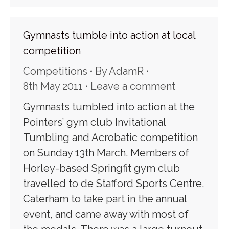
Gymnasts tumble into action at local
competition
Competitions
By
AdamR
8th May 2011
Leave a comment
Gymnasts tumbled into action at the
Pointers’ gym club Invitational
Tumbling and Acrobatic competition
on Sunday 13th March. Members of
Horley-based Springfit gym club
travelled to de Stafford Sports Centre,
Caterham to take part in the annual
event, and came away with most of