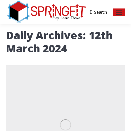
Search
Search:
Daily Archives:
12th
March 2024