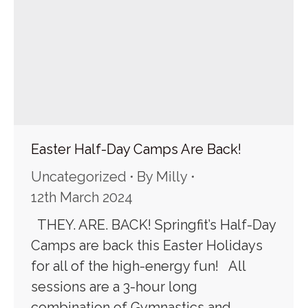
Easter Half-Day Camps Are Back!
Uncategorized
By
Milly
12th March 2024
THEY. ARE. BACK! Springfit’s Half-Day
Camps are back this Easter Holidays
for all of the high-energy fun! All
sessions are a 3-hour long
combination of Gymnastics and