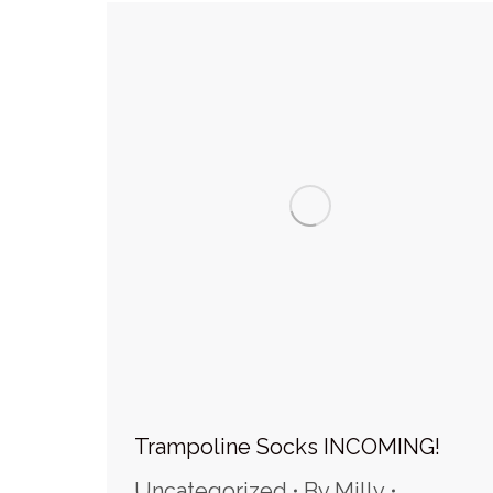
Trampoline Socks INCOMING!
Uncategorized
By
Milly