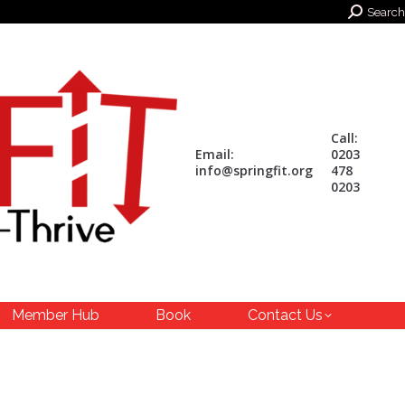
Search:
Search
Call:
Email:
0203
info@springfit.org
478
0203
Member Hub
Book
Contact Us