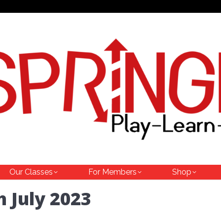
Our Classes
For Members
Shop
h July 2023