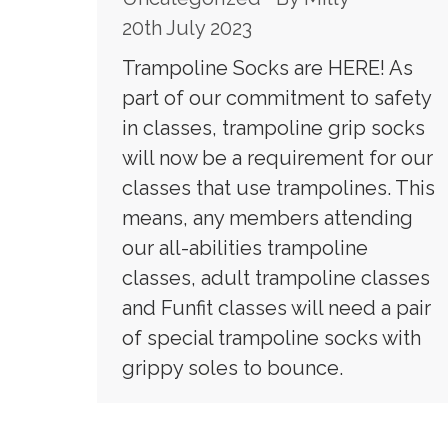
20th July 2023
Trampoline Socks are HERE! As
part of our commitment to safety
in classes, trampoline grip socks
will now be a requirement for our
classes that use trampolines. This
means, any members attending
our all-abilities trampoline
classes, adult trampoline classes
and Funfit classes will need a pair
of special trampoline socks with
grippy soles to bounce.