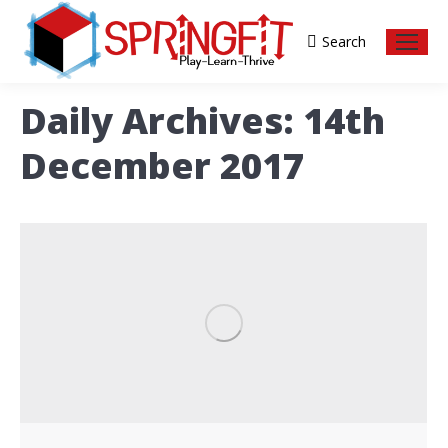
Search
Search:
Daily Archives:
14th
December 2017