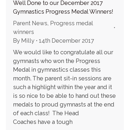
Well Done to our December 2017
Gymnastics Progress Medal Winners!
Parent News
,
Progress medal
winners
By
Milly
14th December 2017
We would like to congratulate all our
gymnasts who won the Progress
Medal in gymnastics classes this
month. The parent sit-in sessions are
such a highlight within the year and it
is so nice to be able to hand out these
medals to proud gymnasts at the end
of each class! The Head
Coaches have a tough