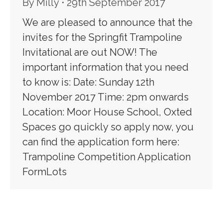
By
Milly
29th September 2017
We are pleased to announce that the
invites for the Springfit Trampoline
Invitational are out NOW! The
important information that you need
to know is: Date: Sunday 12th
November 2017 Time: 2pm onwards
Location: Moor House School, Oxted
Spaces go quickly so apply now, you
can find the application form here:
Trampoline Competition Application
FormLots