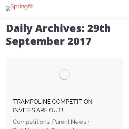
Daily Archives:
29th
September 2017
TRAMPOLINE COMPETITION
INVITES ARE OUT!
Competitions
,
Parent News