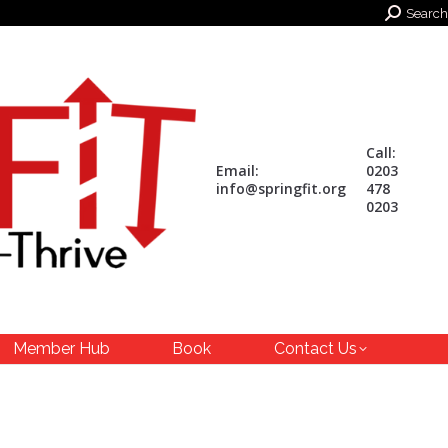
Search:
Search
Call:
Email:
0203
info@springfit.org
478
0203
Member Hub
Book
Contact Us