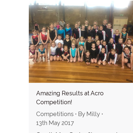
Amazing Results at Acro
Competition!
Competitions
By
Milly
13th May 2017