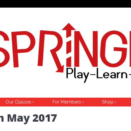
Our Classes
For Members
Shop
h May 2017