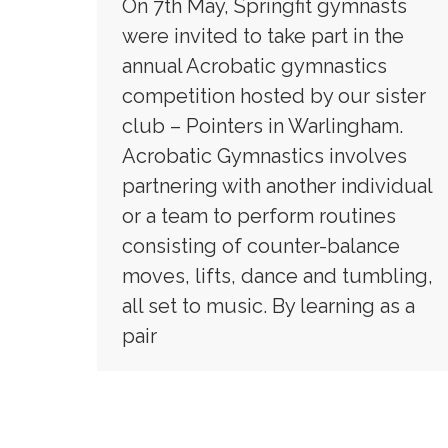
On 7th May, Springfit gymnasts
were invited to take part in the
annual Acrobatic gymnastics
competition hosted by our sister
club – Pointers in Warlingham.
Acrobatic Gymnastics involves
partnering with another individual
or a team to perform routines
consisting of counter-balance
moves, lifts, dance and tumbling,
all set to music. By learning as a
pair