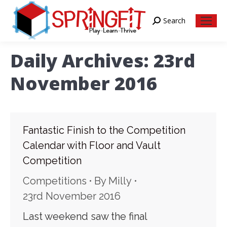
Search
Search:
Daily Archives:
23rd
November 2016
Fantastic Finish to the Competition
Calendar with Floor and Vault
Competition
Competitions
By
Milly
23rd November 2016
Last weekend saw the final