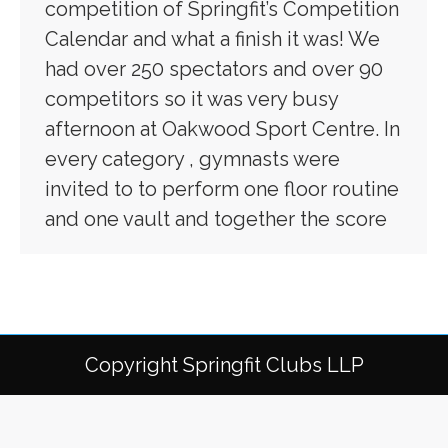
competition of Springfit’s Competition
Calendar and what a finish it was! We
had over 250 spectators and over 90
competitors so it was very busy
afternoon at Oakwood Sport Centre. In
every category , gymnasts were
invited to to perform one floor routine
and one vault and together the score
Copyright Springfit Clubs LLP