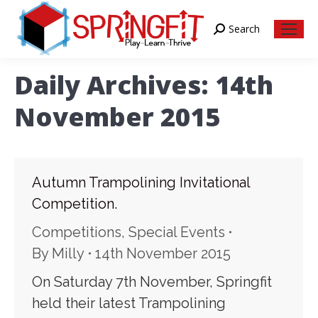
Search
Search:
Daily Archives:
14th
November 2015
Autumn Trampolining Invitational
Competition.
Competitions
,
Special Events
By
Milly
14th November 2015
On Saturday 7th November, Springfit
held their latest Trampolining