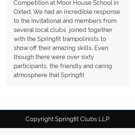
Competition at Moor House School in
Oxted. We had an incredible response
to the Invitational and members from
several local clubs joined together
with the Springfit trampolinists to
show off their amazing skills. Even
though there were over sixty
participants, the friendly and caring
atmosphere that Springfit
Copyright Springfit Clubs LLP