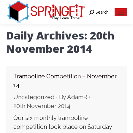
Search
Search:
Daily Archives:
20th
November 2014
Trampoline Competition – November
14
Uncategorized
By
AdamR
20th November 2014
Our six monthly trampoline
competition took place on Saturday