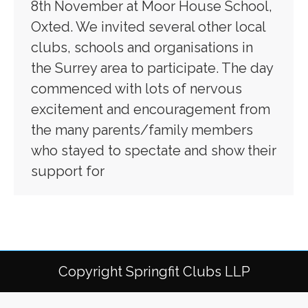
8th November at Moor House School,
Oxted. We invited several other local
clubs, schools and organisations in
the Surrey area to participate. The day
commenced with lots of nervous
excitement and encouragement from
the many parents/family members
who stayed to spectate and show their
support for
Copyright Springfit Clubs LLP