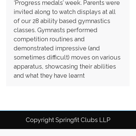
‘Progress medals’ week. Parents were
invited along to watch displays at all
of our 28 ability based gymnastics
classes. Gymnasts performed
competition routines and
demonstrated impressive (and
sometimes difficult) moves on various
apparatus, showcasing their abilities
and what they have learnt
Copyright Springfit Clubs LLP