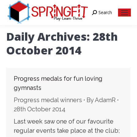
Search
Search:
Daily Archives:
28th
October 2014
Progress medals for fun loving
gymnasts
Progress medal winners
By
AdamR
28th October 2014
Last week saw one of our favourite
regular events take place at the club;