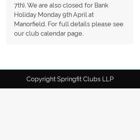
7th). We are also closed for Bank
Holiday Monday 9th April at
Manorfield. For full details please see
our club calendar page.
Copyright Springfit Clubs LLP