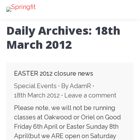
Daily Archives:
18th
March 2012
EASTER 2012 closure news
Special Events
By
AdamR
18th March 2012
Leave a comment
Please note, we will not be running
classes at Oakwood or Oriel on Good
Friday 6th April or Easter Sunday 8th
April(but we ARE open on Saturday