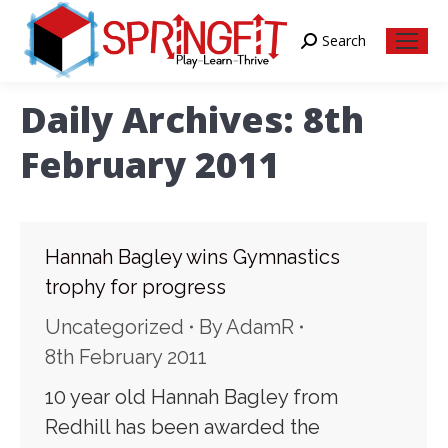
Search
Search:
Daily Archives:
8th
February 2011
Hannah Bagley wins Gymnastics
trophy for progress
Uncategorized
By
AdamR
8th February 2011
10 year old Hannah Bagley from
Redhill has been awarded the