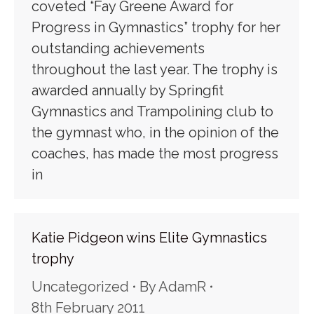
coveted “Fay Greene Award for
Progress in Gymnastics” trophy for her
outstanding achievements
throughout the last year. The trophy is
awarded annually by Springfit
Gymnastics and Trampolining club to
the gymnast who, in the opinion of the
coaches, has made the most progress
in
Katie Pidgeon wins Elite Gymnastics
trophy
Uncategorized
By
AdamR
8th February 2011