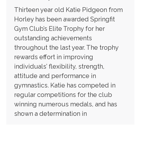
Thirteen year old Katie Pidgeon from
Horley has been awarded Springfit
Gym Club’s Elite Trophy for her
outstanding achievements
throughout the last year. The trophy
rewards effort in improving
individuals’ flexibility, strength,
attitude and performance in
gymnastics. Katie has competed in
regular competitions for the club
winning numerous medals, and has
shown a determination in