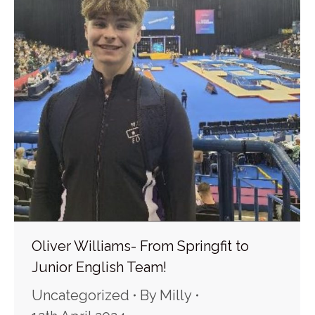
Oliver Williams- From Springfit to
Junior English Team!
Uncategorized
By
Milly