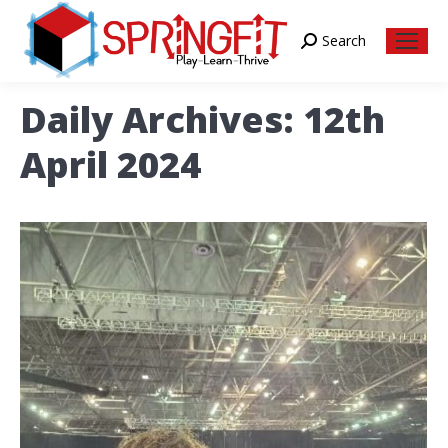
Search
Search:
Daily Archives:
12th
April 2024