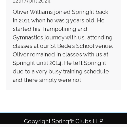
12th April 2024
Oliver Williams joined Springfit back
in 2011 when he was 3 years old. He
started his Trampolining and
Gymnastics journey with us, attending
classes at our St Bede’s School venue.
Oliver remained in classes with us at
Springfit until 2014. He left Springfit
due to a very busy training schedule
and there simply were not
Copyright Springfit Clubs LLP