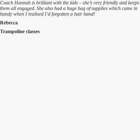
Coach Hannah is brilliant with the kids – she’s very friendly and keeps
them all engaged. She also had a huge bag of supplies which came in
handy when I realised I’d forgotten a hair band!
Rebecca
Trampoline classes